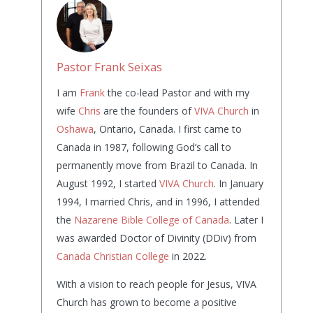
Pastor Frank Seixas
I am
Frank
the co-lead Pastor and with my
wife
Chris
are the founders of
VIVA Church
in
Oshawa
, Ontario, Canada. I first came to
Canada in 1987, following God’s call to
permanently move from Brazil to Canada. In
August 1992, I started
VIVA Church
. In January
1994, I married Chris, and in 1996, I attended
the
Nazarene Bible College of Canada
. Later I
was awarded Doctor of Divinity (DDiv) from
Canada Christian College
in 2022.
With a vision to reach people for Jesus, VIVA
Church has grown to become a positive