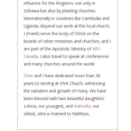
influence for the Kingdom, not only in
Oshawa but also by planting churches
internationally in countries like Cambodia and
Uganda. Beyond our work at the local church,
I (Frank) serve the body of Christ on the
boards of other ministries and churches, and I
am part of the Apostolic Ministry of
MFI-
Canada
. I also travel to speak at conferences
and many churches around the world.
Chris
and I have dedicated more than 30
years to serving at VIVA Church, witnessing
the salvation and growth of many. We have
been blessed with two beautiful daughters:
Leticia, our youngest, and
Gabriella
, our
oldest, who is married to Matheus.