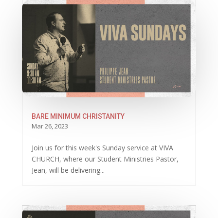
BARE MINIMUM CHRISTANITY
Mar 26, 2023
Join us for this week's Sunday service at VIVA
CHURCH, where our Student Ministries Pastor,
Jean, will be delivering...