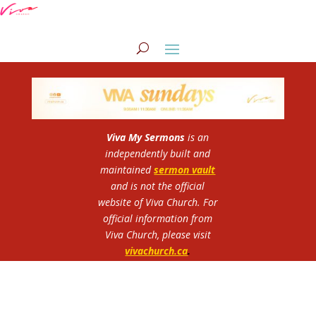
Viva My Sermons
is an
independently built and
maintained
sermon vault
and is not the official
website of Viva Church.
For
official information from
Viva Church, please visit
vivachurch.ca
.