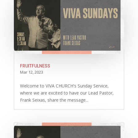
FRUITFULNESS
Mar 12, 2023
Welcome to VIVA CHURCH's Sunday Service,
where we are excited to have our Lead Pastor,
Frank Seixas, share the message...