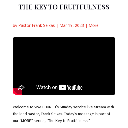
THE KEY TO FRUITFULNESS
by
Pastor Frank Seixas
|
Mar 19, 2023
|
More
Welcome to VIVA CHURCH’s Sunday service live stream with
the lead pastor, Frank Seixas. Today’s message is part of
our “MORE” series, “The Key to Fruitfulness.”