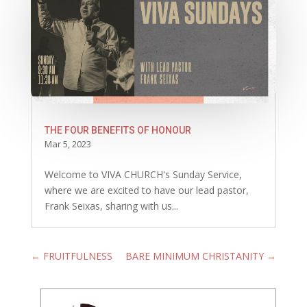
THE FOUR BENEFITS OF HONOUR
Mar 5, 2023
Welcome to VIVA CHURCH's Sunday Service,
where we are excited to have our lead pastor,
Frank Seixas, sharing with us...
←
FRUITFULNESS
BARE MINIMUM CHRISTANITY
→