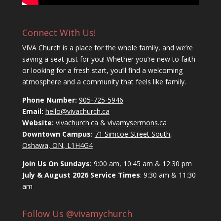
Connect With Us!
VIVA Church is a place for the whole family, and we’re
saving a seat just for you! Whether you’re new to faith
or looking for a fresh start, you’ll find a welcoming
atmosphere and a community that feels like family.
Phone Number:
905-725-5946
Email:
hello@vivachurch.ca
Website:
vivachurch.ca
&
vivamysermons.ca
Downtown Campus:
71 Simcoe Street South,
Oshawa, ON, L1H4G4
Join Us On Sundays:
9:00 am, 10:45 am & 12:30 pm
July & August 2026 Service Times
: 9:30 am & 11:30
am
Follow Us @vivamychurch