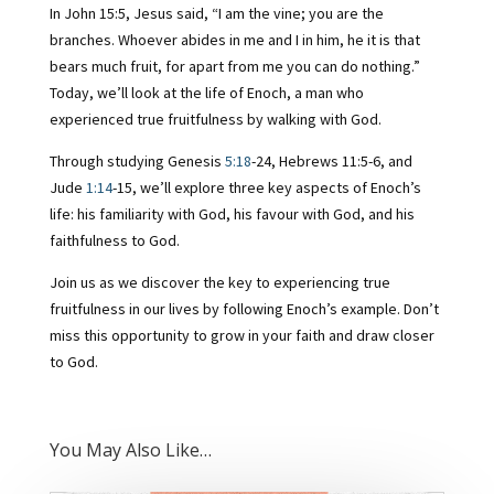
In John 15:5, Jesus said, “I am the vine; you are the
branches. Whoever abides in me and I in him, he it is that
bears much fruit, for apart from me you can do nothing.”
Today, we’ll look at the life of Enoch, a man who
experienced true fruitfulness by walking with God.
Through studying Genesis
5:18
-24, Hebrews 11:5-6, and
Jude
1:14
-15, we’ll explore three key aspects of Enoch’s
life: his familiarity with God, his favour with God, and his
faithfulness to God.
Join us as we discover the key to experiencing true
fruitfulness in our lives by following Enoch’s example. Don’t
miss this opportunity to grow in your faith and draw closer
to God.
You May Also Like…