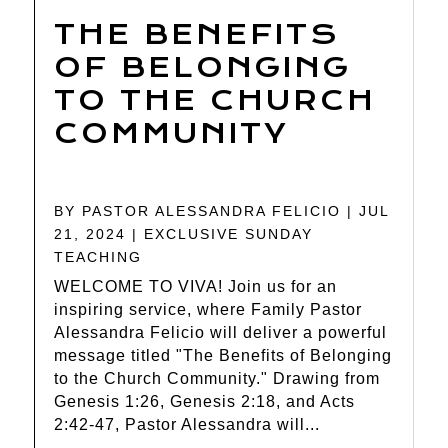
THE BENEFITS
OF BELONGING
TO THE CHURCH
COMMUNITY
BY
PASTOR ALESSANDRA FELICIO
|
JUL
21, 2024
|
EXCLUSIVE SUNDAY
TEACHING
WELCOME TO VIVA! Join us for an
inspiring service, where Family Pastor
Alessandra Felicio will deliver a powerful
message titled "The Benefits of Belonging
to the Church Community." Drawing from
Genesis 1:26, Genesis 2:18, and Acts
2:42-47, Pastor Alessandra will...