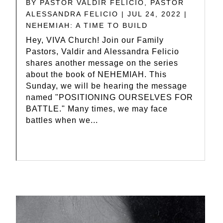
BY
PASTOR VALDIR FELICIO
,
PASTOR
ALESSANDRA FELICIO
|
JUL 24, 2022
|
NEHEMIAH: A TIME TO BUILD
Hey, VIVA Church! Join our Family
Pastors, Valdir and Alessandra Felicio
shares another message on the series
about the book of NEHEMIAH. This
Sunday, we will be hearing the message
named "POSITIONING OURSELVES FOR
BATTLE." Many times, we may face
battles when we...