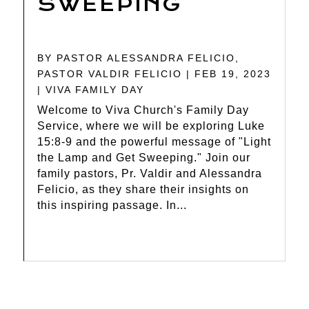
SWEEPING
BY
PASTOR ALESSANDRA FELICIO
,
PASTOR VALDIR FELICIO
|
FEB 19, 2023
|
VIVA FAMILY DAY
Welcome to Viva Church's Family Day
Service, where we will be exploring Luke
15:8-9 and the powerful message of "Light
the Lamp and Get Sweeping." Join our
family pastors, Pr. Valdir and Alessandra
Felicio, as they share their insights on
this inspiring passage. In...