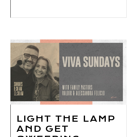
LIGHT THE LAMP
AND GET