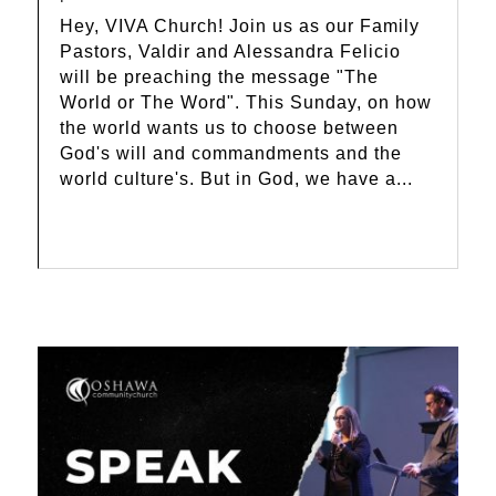
Hey, VIVA Church! Join us as our Family
Pastors, Valdir and Alessandra Felicio
will be preaching the message "The
World or The Word". This Sunday, on how
the world wants us to choose between
God's will and commandments and the
world culture's. But in God, we have a...