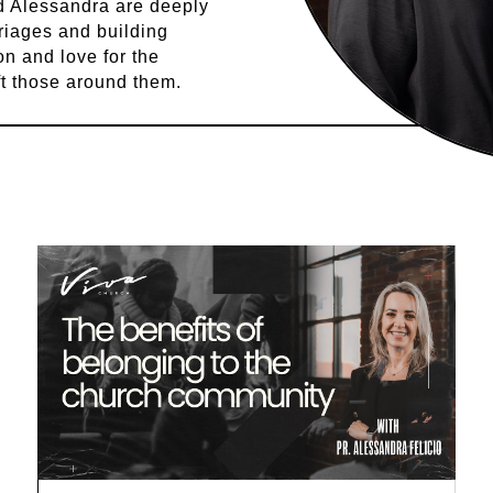
nd Alessandra are deeply
riages and building
ion and love for the
ft those around them.