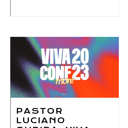
PASTOR
LUCIANO