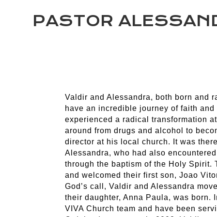
PASTOR ALESSAND
Valdir and Alessandra, both born and ra
have an incredible journey of faith and 
experienced a radical transformation at 
around from drugs and alcohol to beco
director at his local church. It was ther
Alessandra, who had also encountered 
through the baptism of the Holy Spirit.
and welcomed their first son, Joao Vitor
God’s call, Valdir and Alessandra mov
their daughter, Anna Paula, was born. I
VIVA Church team and have been serving