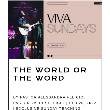
THE WORLD OR
THE WORD
BY
PASTOR ALESSANDRA FELICIO
,
PASTOR VALDIR FELICIO
|
FEB 20, 2022
|
EXCLUSIVE SUNDAY TEACHING