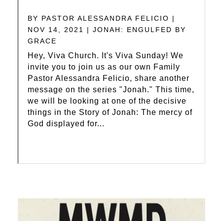
BY
PASTOR ALESSANDRA FELICIO
|
NOV 14, 2021
|
JONAH: ENGULFED BY
GRACE
Hey, Viva Church. It's Viva Sunday! We
invite you to join us as our own Family
Pastor Alessandra Felicio, share another
message on the series "Jonah." This time,
we will be looking at one of the decisive
things in the Story of Jonah: The mercy of
God displayed for...