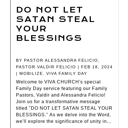
DO NOT LET
SATAN STEAL
YOUR
BLESSINGS
BY
PASTOR ALESSANDRA FELICIO
,
PASTOR VALDIR FELICIO
|
FEB 18, 2024
|
MOBILIZE
,
VIVA FAMILY DAY
Welcome to VIVA CHURCH's special
Family Day service featuring our Family
Pastors, Valdir and Alessandra Felicio!
Join us for a transformative message
titled "DO NOT LET SATAN STEAL YOUR
BLESSINGS." As we delve into the Word,
we'll explore the significance of unity in...