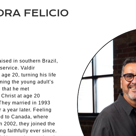
RA FELICIO
ised in southern Brazil,
service. Valdir
age 20, turning his life
ming the young adult’s
e that he met
Christ at age 20
 They married in 1993
 a year later. Feeling
ed to Canada, where
n 2002, they joined the
 faithfully ever since.