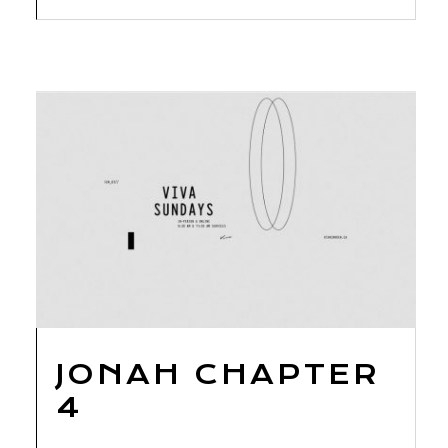
JONAH CHAPTER
4