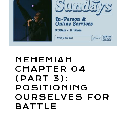
NEHEMIAH
CHAPTER 04
(PART 3):
POSITIONING
OURSELVES FOR
BATTLE