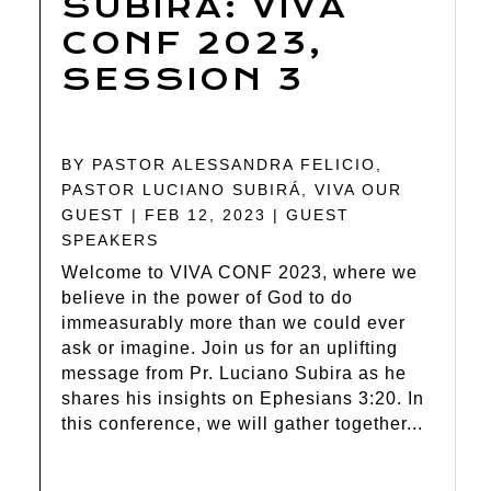
SUBIRA: VIVA
CONF 2023,
SESSION 3
BY
PASTOR ALESSANDRA FELICIO
,
PASTOR LUCIANO SUBIRÁ
,
VIVA OUR
GUEST
|
FEB 12, 2023
|
GUEST
SPEAKERS
Welcome to VIVA CONF 2023, where we
believe in the power of God to do
immeasurably more than we could ever
ask or imagine. Join us for an uplifting
message from Pr. Luciano Subira as he
shares his insights on Ephesians 3:20. In
this conference, we will gather together...