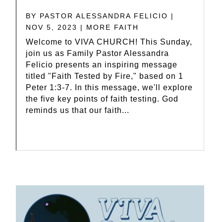
BY
PASTOR ALESSANDRA FELICIO
|
NOV 5, 2023
|
MORE FAITH
Welcome to VIVA CHURCH! This Sunday,
join us as Family Pastor Alessandra
Felicio presents an inspiring message
titled "Faith Tested by Fire," based on 1
Peter 1:3-7. In this message, we'll explore
the five key points of faith testing. God
reminds us that our faith...