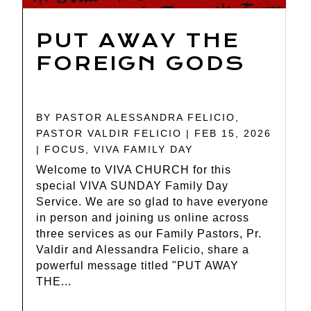
PUT AWAY THE
FOREIGN GODS
BY
PASTOR ALESSANDRA FELICIO
,
PASTOR VALDIR FELICIO
|
FEB 15, 2026
|
FOCUS
,
VIVA FAMILY DAY
Welcome to VIVA CHURCH for this
special VIVA SUNDAY Family Day
Service. We are so glad to have everyone
in person and joining us online across
three services as our Family Pastors, Pr.
Valdir and Alessandra Felicio, share a
powerful message titled "PUT AWAY
THE...