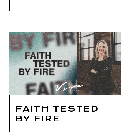
FAITH TESTED
BY FIRE