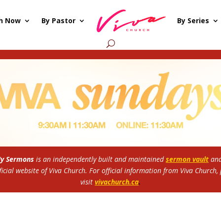
h Now
By Pastor
By Series
My Sermons
is an independently built and maintained
sermon vault
and
ficial website of Viva Church.
For official information from Viva Church,
visit
vivachurch.ca
.