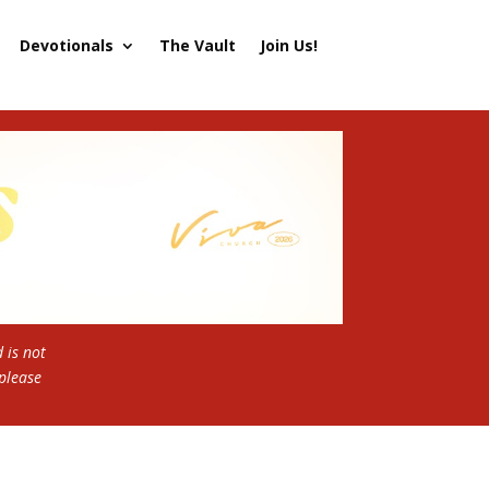
Devotionals
The Vault
Join Us!
 is not
 please