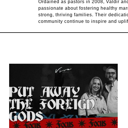
Ordained as pastors in 2008, Valdir a
passionate about fostering healthy mar
strong, thriving families. Their dedicat
community continue to inspire and upli