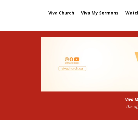
Viva Church
Viva My Sermons
Watc
Viva 
the of