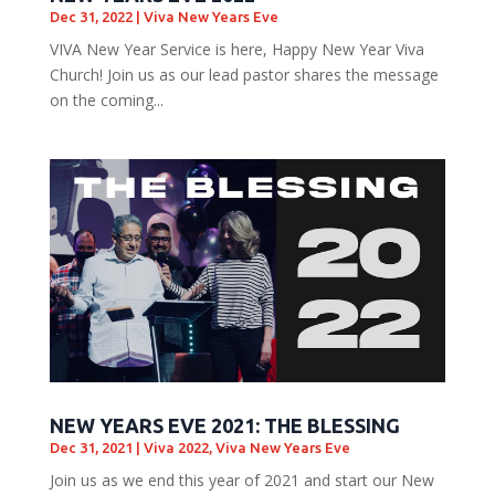
Dec 31, 2022
|
Viva New Years Eve
VIVA New Year Service is here, Happy New Year Viva
Church! Join us as our lead pastor shares the message
on the coming...
NEW YEARS EVE 2021: THE BLESSING
Dec 31, 2021
|
Viva 2022
,
Viva New Years Eve
Join us as we end this year of 2021 and start our New