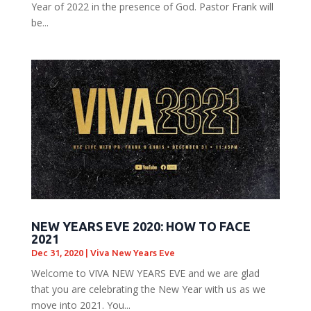
Year of 2022 in the presence of God. Pastor Frank will
be...
NEW YEARS EVE 2020: HOW TO FACE
2021
Dec 31, 2020
|
Viva New Years Eve
Welcome to VIVA NEW YEARS EVE and we are glad
that you are celebrating the New Year with us as we
move into 2021. You...