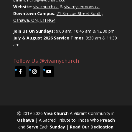
Website:
vivachurch.ca
&
vivamysermons.ca
Downtown Campus:
71 Simcoe Street South,
Oshawa, ON, L1H4G4
Join Us On Sundays:
9:00 am, 10:45 am & 12:30 pm
July & August 2026 Service Times
: 9:30 am & 11:30
am
Follow Us @vivamychurch
Ⓒ 2019-2026
Viva Church
A Vibrant Community in
Oshawa
| A Sacred Tribute to Those Who
Preach
and
Serve
Each
Sunday
|
Read Our Dedication