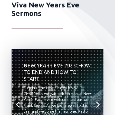
Viva New Years Eve
Sermons
NEW YEARS EVE 2023: HOW
TO END AND HOW TO
START
Step into the New Year with VIVA
CHURCH as we gather for a special New
Year's Eve service with our lead pastor,
Frank Seixas. As we bid farewell to this
year and welcome the new one, Pastor