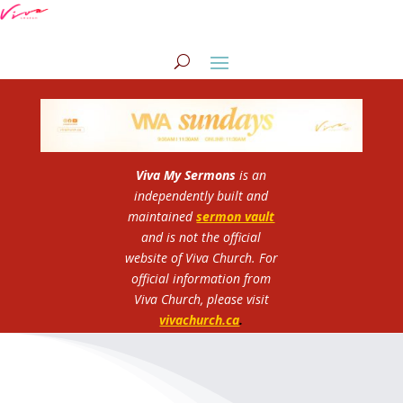
Viva My Sermons
is an
independently built and
maintained
sermon vault
and is not the official
website of Viva Church.
For
official information from
Viva Church, please visit
vivachurch.ca
.