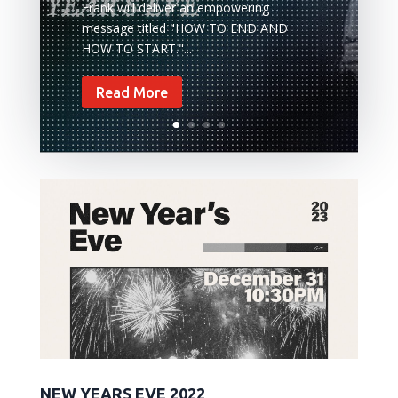
Frank will deliver an empowering
message titled "HOW TO END AND
HOW TO START."...
Read More
NEW YEARS EVE 2022