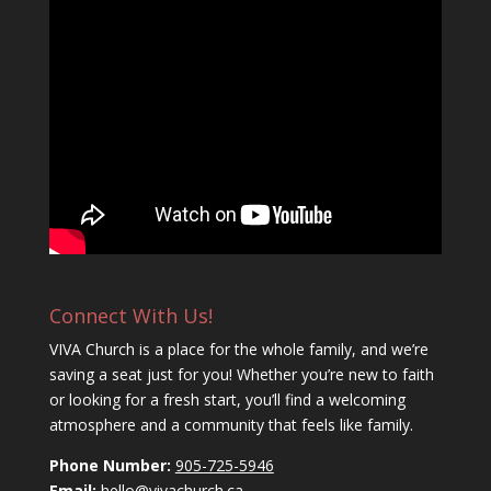
Connect With Us!
VIVA Church is a place for the whole family, and we’re
saving a seat just for you! Whether you’re new to faith
or looking for a fresh start, you’ll find a welcoming
atmosphere and a community that feels like family.
Phone Number:
905-725-5946
Email:
hello@vivachurch.ca