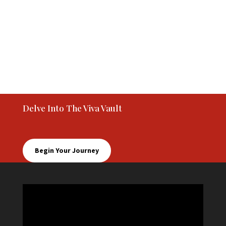
Delve Into The Viva Vault
Begin Your Journey