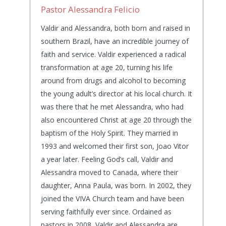
Pastor Alessandra Felicio
Valdir and Alessandra, both born and raised in
southern Brazil, have an incredible journey of
faith and service. Valdir experienced a radical
transformation at age 20, turning his life
around from drugs and alcohol to becoming
the young adult’s director at his local church. It
was there that he met Alessandra, who had
also encountered Christ at age 20 through the
baptism of the Holy Spirit. They married in
1993 and welcomed their first son, Joao Vitor
a year later. Feeling God’s call, Valdir and
Alessandra moved to Canada, where their
daughter, Anna Paula, was born. In 2002, they
joined the VIVA Church team and have been
serving faithfully ever since. Ordained as
pastors in 2008, Valdir and Alessandra are