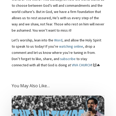
to choose between God’s will and commandments and the
world culture’s. But in God, we have a firm foundation that
allows us to rest assured, He’s with us every step of the
way and we shaw, not fear. Those who rest on him will never
be ashamed. You won’t want to miss it!
Let’s worship, lean into the
Word
, and allow the Holy Spirit
to speak to us today! If you’re
watching online
, drop a
comment and let us know where you’re tuning in from.
Don’t forget to like, share, and
subscribe
to stay
connected with all that God is doing at
VIVA CHURCH
! 🙌🔥
You May Also Like…