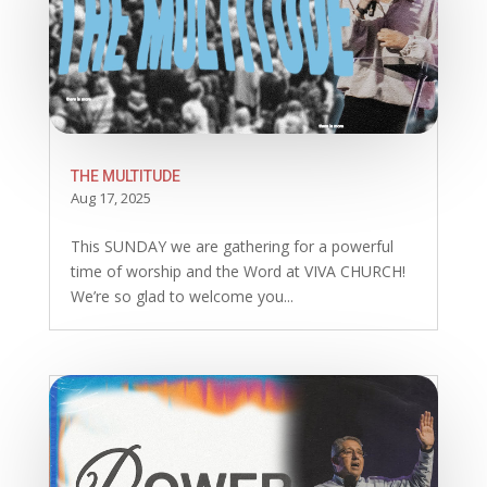
THE MULTITUDE
Aug 17, 2025
This SUNDAY we are gathering for a powerful
time of worship and the Word at VIVA CHURCH!
We’re so glad to welcome you...