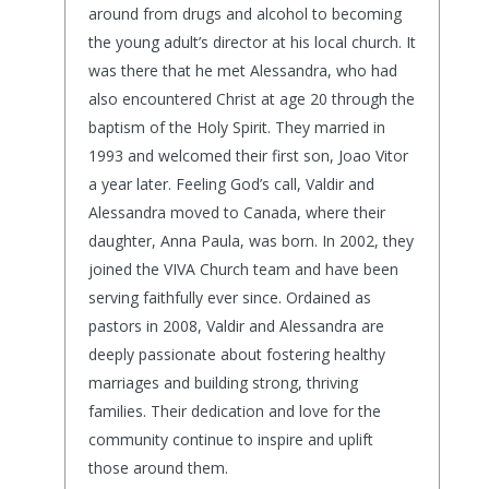
around from drugs and alcohol to becoming
the young adult’s director at his local church. It
was there that he met Alessandra, who had
also encountered Christ at age 20 through the
baptism of the Holy Spirit. They married in
1993 and welcomed their first son, Joao Vitor
a year later. Feeling God’s call, Valdir and
Alessandra moved to Canada, where their
daughter, Anna Paula, was born. In 2002, they
joined the VIVA Church team and have been
serving faithfully ever since. Ordained as
pastors in 2008, Valdir and Alessandra are
deeply passionate about fostering healthy
marriages and building strong, thriving
families. Their dedication and love for the
community continue to inspire and uplift
those around them.