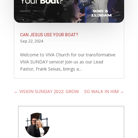
CAN JESUS USE YOUR BOAT?
Sep 22, 2024
Welcome to VIVA Church for our transformative
VIVA SUNDAY service! Join us as our Lead
Pastor, Frank Seixas, brings a...
←
VISION SUNDAY 2022: GROW
SO WALK IN HIM
→