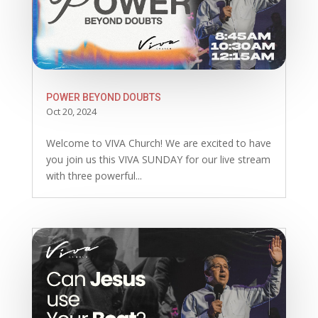
POWER BEYOND DOUBTS
Oct 20, 2024
Welcome to VIVA Church! We are excited to have
you join us this VIVA SUNDAY for our live stream
with three powerful...