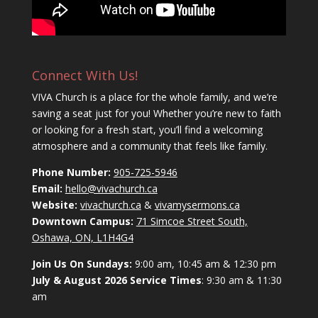
Connect With Us!
VIVA Church is a place for the whole family, and we’re
saving a seat just for you! Whether you’re new to faith
or looking for a fresh start, you’ll find a welcoming
atmosphere and a community that feels like family.
Phone Number:
905-725-5946
Email:
hello@vivachurch.ca
Website:
vivachurch.ca
&
vivamysermons.ca
Downtown Campus:
71 Simcoe Street South,
Oshawa, ON, L1H4G4
Join Us On Sundays:
9:00 am, 10:45 am & 12:30 pm
July & August 2026 Service Times
: 9:30 am & 11:30
am