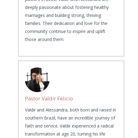
deeply passionate about fostering healthy
marriages and building strong, thriving
families. Their dedication and love for the
community continue to inspire and uplift
those around them.
Pastor Valdir Felicio
Valdir and Alessandra, both born and raised in
southern Brazil, have an incredible journey of
faith and service. Valdir experienced a radical
transformation at age 20, turning his life