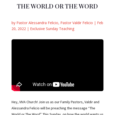
THE WORLD OR THE WORD
by
Pastor Alessandra Felicio
,
Pastor Valdir Felicio
|
Feb
20, 2022
|
Exclusive Sunday Teaching
Hey, VIVA Church! Join us as our Family Pastors, Valdir and
Alessandra Felicio will be preaching the message “The
World or The Word”. This Sunday, on how the world wants us