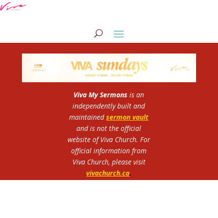
Viva My Sermons
is an
independently built and
maintained
sermon vault
and is not the official
website of Viva Church.
For
official information from
Viva Church, please visit
vivachurch.ca
.