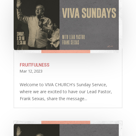
FRUITFULNESS
Mar 12, 2023
Welcome to VIVA CHURCH's Sunday Service,
where we are excited to have our Lead Pastor,
Frank Seixas, share the message...