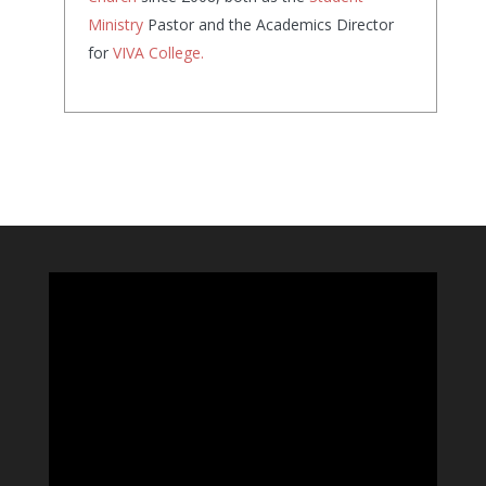
Ministry
Pastor and the Academics Director
for
VIVA College.