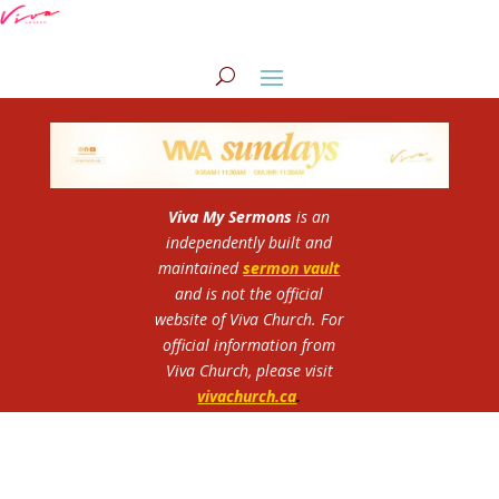
Viva My Sermons
is an
independently built and
maintained
sermon vault
and is not the official
website of Viva Church.
For
official information from
Viva Church, please visit
vivachurch.ca
.