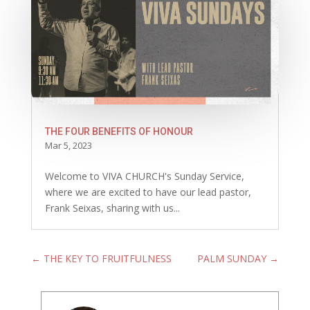
THE FOUR BENEFITS OF HONOUR
Mar 5, 2023
Welcome to VIVA CHURCH's Sunday Service,
where we are excited to have our lead pastor,
Frank Seixas, sharing with us...
←
THE KEY TO FRUITFULNESS
PALM SUNDAY
→