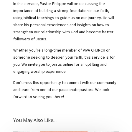
In this service, Pastor Philippe will be discussing the
importance of building a strong foundation in our faith,
using biblical teachings to guide us on our journey. He will
share his personal experiences and insights on how to
strengthen our relationship with God and become better
followers of Jesus.
Whether you’re a long-time member of VIVA CHURCH or
someone seeking to deepen your faith, this service is for
you. We invite you to join us online for an uplifting and
engaging worship experience.
Don’t miss this opportunity to connect with our community
and learn from one of our passionate pastors. We look
forward to seeing you there!
You May Also Like…