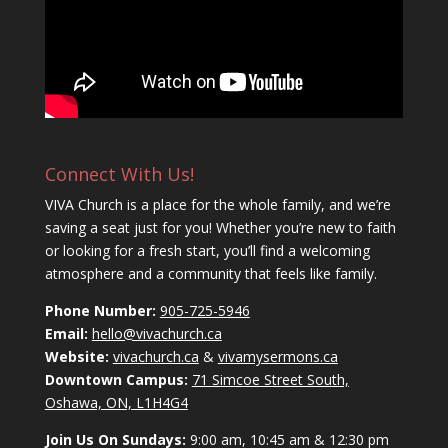
Connect With Us!
VIVA Church is a place for the whole family, and we’re
saving a seat just for you! Whether you’re new to faith
or looking for a fresh start, you’ll find a welcoming
atmosphere and a community that feels like family.
Phone Number:
905-725-5946
Email:
hello@vivachurch.ca
Website:
vivachurch.ca
&
vivamysermons.ca
Downtown Campus:
71 Simcoe Street South,
Oshawa, ON, L1H4G4
Join Us On Sundays:
9:00 am, 10:45 am & 12:30 pm