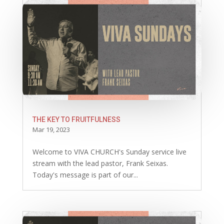
THE KEY TO FRUITFULNESS
Mar 19, 2023
Welcome to VIVA CHURCH's Sunday service live
stream with the lead pastor, Frank Seixas.
Today's message is part of our...