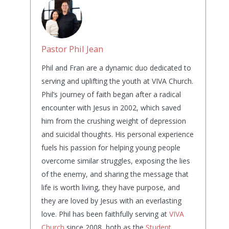
Pastor Phil Jean
Phil and Fran are a dynamic duo dedicated to
serving and uplifting the youth at VIVA Church.
Phil’s journey of faith began after a radical
encounter with Jesus in 2002, which saved
him from the crushing weight of depression
and suicidal thoughts. His personal experience
fuels his passion for helping young people
overcome similar struggles, exposing the lies
of the enemy, and sharing the message that
life is worth living, they have purpose, and
they are loved by Jesus with an everlasting
love. Phil has been faithfully serving at
VIVA
Church
since 2008, both as the
Student