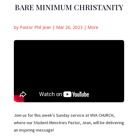
BARE MINIMUM CHRISTANITY
by
Pastor Phil Jean
|
Mar 26, 2023
|
More
Join us for this week’s Sunday service at VIVA CHURCH,
where our Student Ministries Pastor, Jean, will be delivering
an inspiring message!