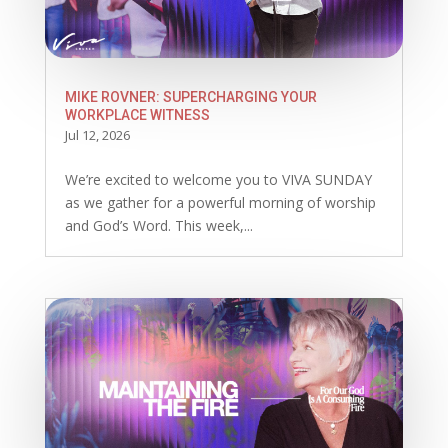
MIKE ROVNER: SUPERCHARGING YOUR
WORKPLACE WITNESS
Jul 12, 2026
We’re excited to welcome you to VIVA SUNDAY
as we gather for a powerful morning of worship
and God’s Word. This week,...