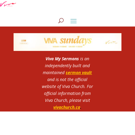
Viva My Sermons
is an
independently built and
maintained
sermon vault
and is not the official
website of Viva Church.
For
official information from
Viva Church, please visit
vivachurch.ca
.