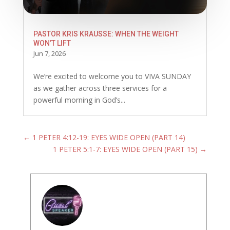
PASTOR KRIS KRAUSSE: WHEN THE WEIGHT
WON’T LIFT
Jun 7, 2026
We’re excited to welcome you to VIVA SUNDAY
as we gather across three services for a
powerful morning in God’s...
←
1 PETER 4:12-19: EYES WIDE OPEN (PART 14)
1 PETER 5:1-7: EYES WIDE OPEN (PART 15)
→