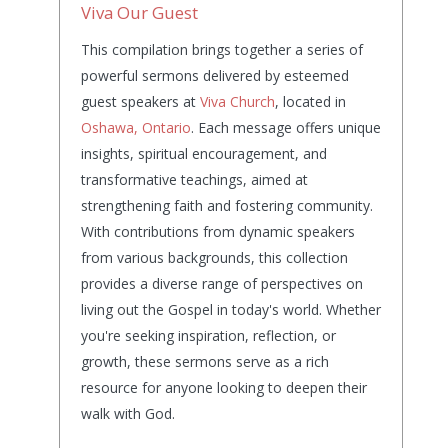
Viva Our Guest
This compilation brings together a series of
powerful sermons delivered by esteemed
guest speakers at
Viva Church
, located in
Oshawa, Ontario
. Each message offers unique
insights, spiritual encouragement, and
transformative teachings, aimed at
strengthening faith and fostering community.
With contributions from dynamic speakers
from various backgrounds, this collection
provides a diverse range of perspectives on
living out the Gospel in today's world. Whether
you're seeking inspiration, reflection, or
growth, these sermons serve as a rich
resource for anyone looking to deepen their
walk with God.