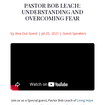
PASTOR BOB LEACH:
UNDERSTANDING AND
OVERCOMING FEAR
by
Viva Our Guest
|
Jul 25, 2021
|
Guest Speakers
Join us as a Special guest, Pastor Bob Leach of
Living Hope