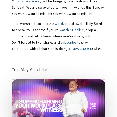
Christian Assembly
will be bringing us a fresh word this
Sunday! . We are so excited to have him with us this Sunday.
You won’t want to miss it!! You won’t want to miss it!
Let’s worship, lean into the
Word
, and allow the Holy Spirit
to speak to us today! If you’re
watching online
, drop a
comment and let us know where you’re tuning in from.
Don’t forget to like, share, and
subscribe
to stay
connected with all that God is doing at
VIVA CHURCH
! 🙌🔥
You May Also Like…