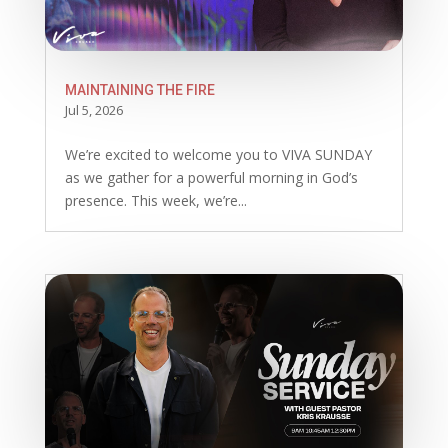
MAINTAINING THE FIRE
Jul 5, 2026
We’re excited to welcome you to VIVA SUNDAY
as we gather for a powerful morning in God’s
presence. This week, we’re...