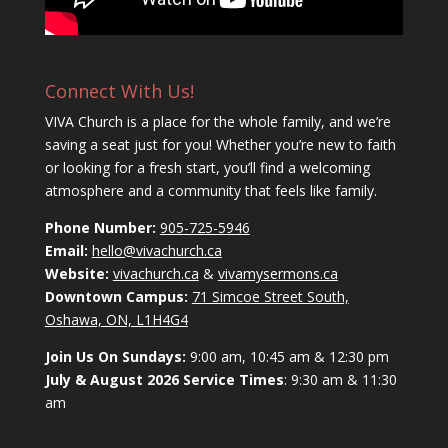
Connect With Us!
VIVA Church is a place for the whole family, and we’re
saving a seat just for you! Whether you’re new to faith
or looking for a fresh start, you’ll find a welcoming
atmosphere and a community that feels like family.
Phone Number:
905-725-5946
Email:
hello@vivachurch.ca
Website:
vivachurch.ca
&
vivamysermons.ca
Downtown Campus:
71 Simcoe Street South,
Oshawa, ON, L1H4G4
Join Us On Sundays:
9:00 am, 10:45 am & 12:30 pm
July & August 2026 Service Times
: 9:30 am & 11:30
am