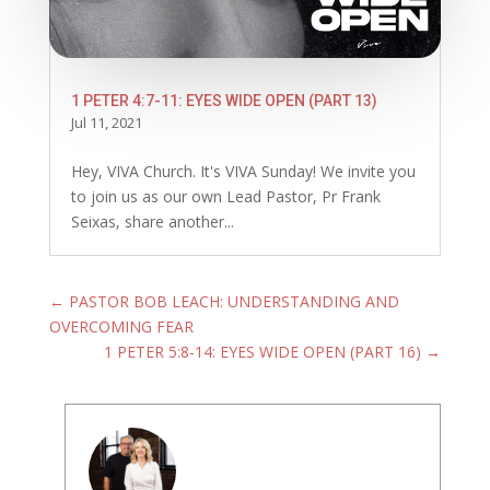
1 PETER 4:7-11: EYES WIDE OPEN (PART 13)
Jul 11, 2021
Hey, VIVA Church. It's VIVA Sunday! We invite you
to join us as our own Lead Pastor, Pr Frank
Seixas, share another...
←
PASTOR BOB LEACH: UNDERSTANDING AND
OVERCOMING FEAR
1 PETER 5:8-14: EYES WIDE OPEN (PART 16)
→