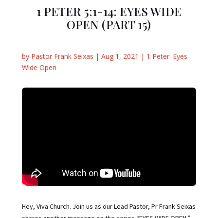
1 PETER 5:1-14: EYES WIDE
OPEN (PART 15)
by
Pastor Frank Seixas
|
Aug 1, 2021
|
1 Peter: Eyes
Wide Open
Hey, Viva Church. Join us as our Lead Pastor, Pr Frank Seixas