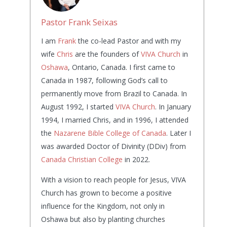
Pastor Frank Seixas
I am
Frank
the co-lead Pastor and with my
wife
Chris
are the founders of
VIVA Church
in
Oshawa
, Ontario, Canada. I first came to
Canada in 1987, following God’s call to
permanently move from Brazil to Canada. In
August 1992, I started
VIVA Church
. In January
1994, I married Chris, and in 1996, I attended
the
Nazarene Bible College of Canada
. Later I
was awarded Doctor of Divinity (DDiv) from
Canada Christian College
in 2022.
With a vision to reach people for Jesus, VIVA
Church has grown to become a positive
influence for the Kingdom, not only in
Oshawa but also by planting churches