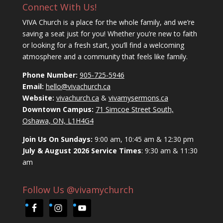
Connect With Us!
VIVA Church is a place for the whole family, and we’re
saving a seat just for you! Whether you’re new to faith
or looking for a fresh start, you’ll find a welcoming
atmosphere and a community that feels like family.
Phone Number:
905-725-5946
Email:
hello@vivachurch.ca
Website:
vivachurch.ca
&
vivamysermons.ca
Downtown Campus:
71 Simcoe Street South,
Oshawa, ON, L1H4G4
Join Us On Sundays:
9:00 am, 10:45 am & 12:30 pm
July & August 2026 Service Times
: 9:30 am & 11:30
am
Follow Us @vivamychurch