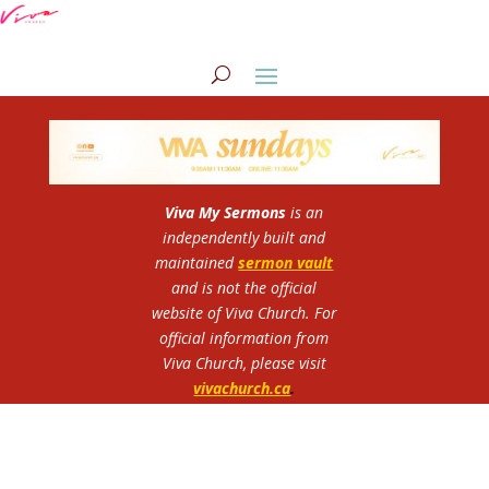
Viva My Sermons
is an
independently built and
maintained
sermon vault
and is not the official
website of Viva Church.
For
official information from
Viva Church, please visit
vivachurch.ca
.