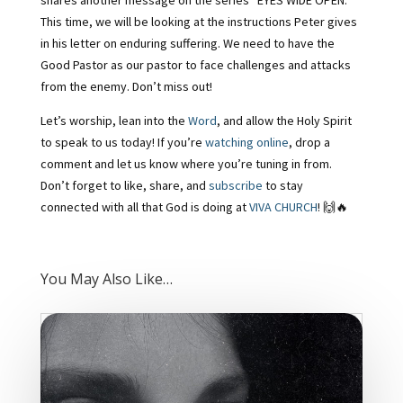
shares another message on the series “EYES WIDE OPEN.”
This time, we will be looking at the instructions Peter gives
in his letter on enduring suffering. We need to have the
Good Pastor as our pastor to face challenges and attacks
from the enemy. Don’t miss out!
Let’s worship, lean into the
Word
, and allow the Holy Spirit
to speak to us today! If you’re
watching online
, drop a
comment and let us know where you’re tuning in from.
Don’t forget to like, share, and
subscribe
to stay
connected with all that God is doing at
VIVA CHURCH
! 🙌🔥
You May Also Like…