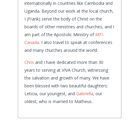
internationally in countries like Cambodia and
Uganda. Beyond our work at the local church,
I (Frank) serve the body of Christ on the
boards of other ministries and churches, and I
am part of the Apostolic Ministry of
MFI-
Canada
. I also travel to speak at conferences
and many churches around the world.
Chris
and I have dedicated more than 30
years to serving at VIVA Church, witnessing
the salvation and growth of many. We have
been blessed with two beautiful daughters:
Leticia, our youngest, and
Gabriella
, our
oldest, who is married to Matheus.