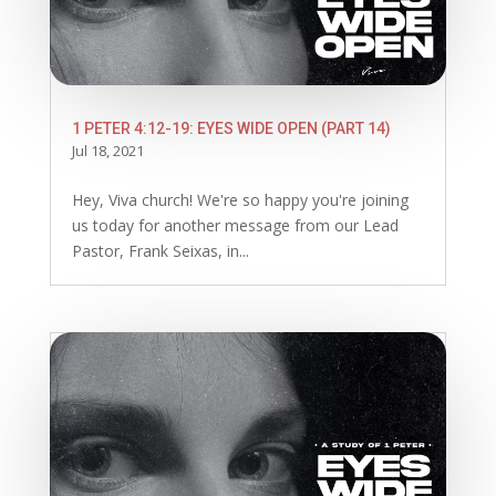
1 PETER 4:12-19: EYES WIDE OPEN (PART 14)
Jul 18, 2021
Hey, Viva church! We're so happy you're joining
us today for another message from our Lead
Pastor, Frank Seixas, in...