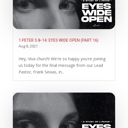
1 PETER 5:8-14: EYES WIDE OPEN (PART 16)
Aug 8, 2021
Hey, Viva church! We're so happy you're joining
us today for the final message from our Lead
Pastor, Frank Seixas, in...