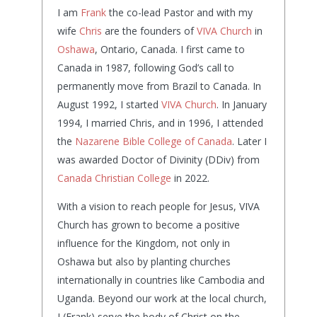
I am
Frank
the co-lead Pastor and with my
wife
Chris
are the founders of
VIVA Church
in
Oshawa
, Ontario, Canada. I first came to
Canada in 1987, following God’s call to
permanently move from Brazil to Canada. In
August 1992, I started
VIVA Church
. In January
1994, I married Chris, and in 1996, I attended
the
Nazarene Bible College of Canada
. Later I
was awarded Doctor of Divinity (DDiv) from
Canada Christian College
in 2022.
With a vision to reach people for Jesus, VIVA
Church has grown to become a positive
influence for the Kingdom, not only in
Oshawa but also by planting churches
internationally in countries like Cambodia and
Uganda. Beyond our work at the local church,
I (Frank) serve the body of Christ on the