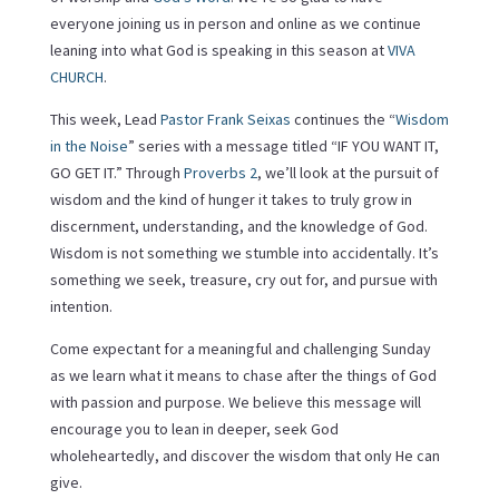
everyone joining us in person and online as we continue
leaning into what God is speaking in this season at
VIVA
CHURCH
.
This week, Lead
Pastor Frank Seixas
continues the “
Wisdom
in the Noise
” series with a message titled “IF YOU WANT IT,
GO GET IT.” Through
Proverbs 2
, we’ll look at the pursuit of
wisdom and the kind of hunger it takes to truly grow in
discernment, understanding, and the knowledge of God.
Wisdom is not something we stumble into accidentally. It’s
something we seek, treasure, cry out for, and pursue with
intention.
Come expectant for a meaningful and challenging Sunday
as we learn what it means to chase after the things of God
with passion and purpose. We believe this message will
encourage you to lean in deeper, seek God
wholeheartedly, and discover the wisdom that only He can
give.