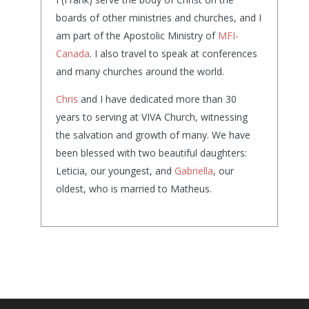
boards of other ministries and churches, and I
am part of the Apostolic Ministry of
MFI-
Canada
. I also travel to speak at conferences
and many churches around the world.
Chris
and I have dedicated more than 30
years to serving at VIVA Church, witnessing
the salvation and growth of many. We have
been blessed with two beautiful daughters:
Leticia, our youngest, and
Gabriella
, our
oldest, who is married to Matheus.