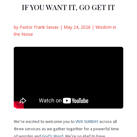
IF YOU WANT IT, GO GET IT
by
Pastor Frank Seixas
|
May 24, 2026
|
Wisdom in
the Noise
We’re excited to welcome you to
VIVA SUNDAY
across all
three services as we gather together for a powerful time
of worship and
God’s Word
. We’re so glad to have