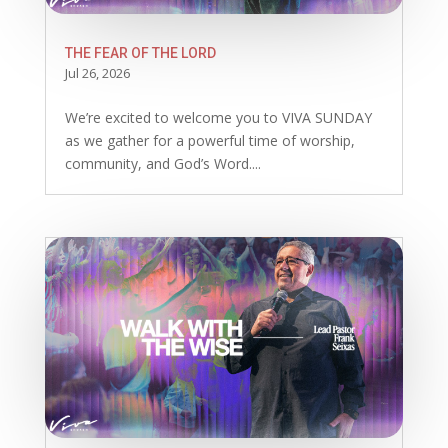
THE FEAR OF THE LORD
Jul 26, 2026
We’re excited to welcome you to VIVA SUNDAY
as we gather for a powerful time of worship,
community, and God’s Word....