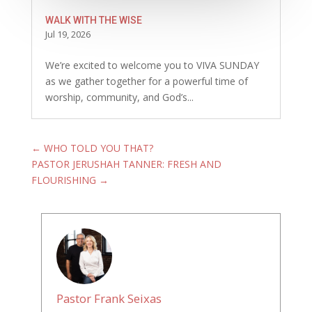
WALK WITH THE WISE
Jul 19, 2026
We’re excited to welcome you to VIVA SUNDAY
as we gather together for a powerful time of
worship, community, and God’s...
←
WHO TOLD YOU THAT?
PASTOR JERUSHAH TANNER: FRESH AND
FLOURISHING
→
Pastor Frank Seixas