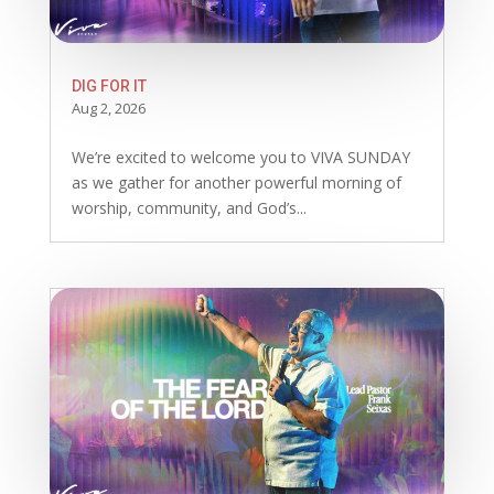
DIG FOR IT
Aug 2, 2026
We’re excited to welcome you to VIVA SUNDAY
as we gather for another powerful morning of
worship, community, and God’s...