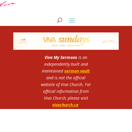
Viva My Sermons
is an
independently built and
maintained
sermon vault
and is not the official
website of Viva Church.
For
official information from
Viva Church, please visit
vivachurch.ca
.