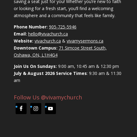
saving a seat just for you! Whether you’re new to faith
or looking for a fresh start, you’ll find a welcoming
atmosphere and a community that feels like family.
Phone Number:
905-725-5946
Email:
hello@vivachurch.ca
Website:
vivachurch.ca
&
vivamysermons.ca
Downtown Campus:
71 Simcoe Street South,
Oshawa, ON, L1H4G4
Join Us On Sundays:
9:00 am, 10:45 am & 12:30 pm
July & August 2026 Service Times
: 9:30 am & 11:30
am
Follow Us @vivamychurch