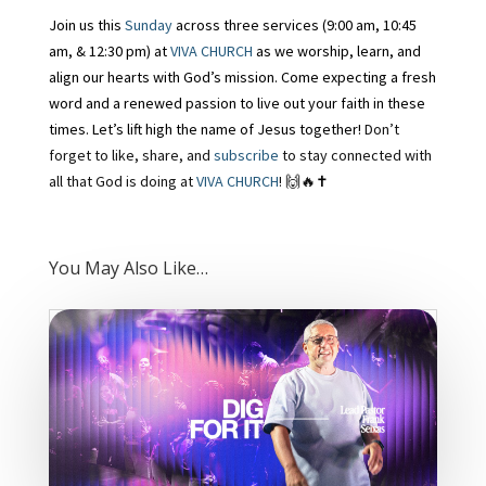
Join us this
Sunday
across three services (9:00 am, 10:45
am, & 12:30 pm) at
VIVA CHURCH
as we worship, learn, and
align our hearts with God’s mission. Come expecting a fresh
word and a renewed passion to live out your faith in these
times. Let’s lift high the name of Jesus together!
Don’t
forget to like, share, and
subscribe
to stay connected with
all that God is doing at
VIVA CHURCH
! 🙌🔥
✝️
You May Also Like…