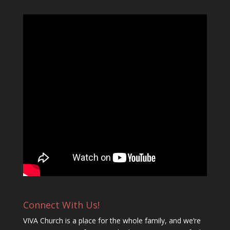
Connect With Us!
VIVA Church is a place for the whole family, and we’re