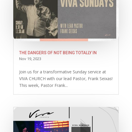
THE DANGERS OF NOT BEING TOTALLY IN
Nov 19, 2023
Join us for a transformative Sunday service at
VIVA CHURCH with our lead Pastor, Frank Seixas!
This week, Pastor Frank...