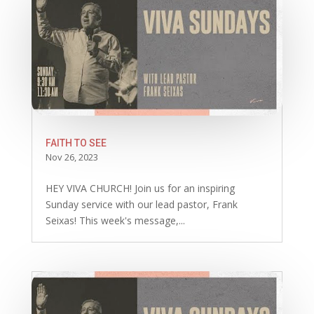
FAITH TO SEE
Nov 26, 2023
HEY VIVA CHURCH! Join us for an inspiring
Sunday service with our lead pastor, Frank
Seixas! This week's message,...