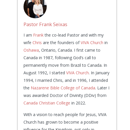
Pastor Frank Seixas
I am
Frank
the co-lead Pastor and with my
wife
Chris
are the founders of
VIVA Church
in
Oshawa
, Ontario, Canada. I first came to
Canada in 1987, following God’s call to
permanently move from Brazil to Canada. In
August 1992, I started
VIVA Church
. In January
1994, I married Chris, and in 1996, I attended
the
Nazarene Bible College of Canada
. Later I
was awarded Doctor of Divinity (DDiv) from
Canada Christian College
in 2022.
With a vision to reach people for Jesus, VIVA
Church has grown to become a positive
influence for the Kingdom, not only in