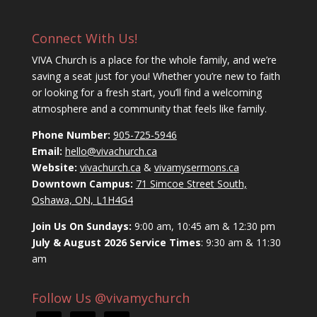
Connect With Us!
VIVA Church is a place for the whole family, and we’re
saving a seat just for you! Whether you’re new to faith
or looking for a fresh start, you’ll find a welcoming
atmosphere and a community that feels like family.
Phone Number:
905-725-5946
Email:
hello@vivachurch.ca
Website:
vivachurch.ca
&
vivamysermons.ca
Downtown Campus:
71 Simcoe Street South,
Oshawa, ON, L1H4G4
Join Us On Sundays:
9:00 am, 10:45 am & 12:30 pm
July & August 2026 Service Times
: 9:30 am & 11:30
am
Follow Us @vivamychurch