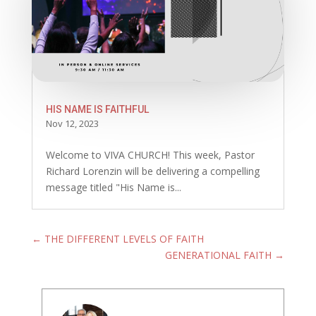
HIS NAME IS FAITHFUL
Nov 12, 2023
Welcome to VIVA CHURCH! This week, Pastor
Richard Lorenzin will be delivering a compelling
message titled "His Name is...
←
THE DIFFERENT LEVELS OF FAITH
GENERATIONAL FAITH
→