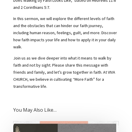
Does Walking by Faith Looks Like,” based on Hebrews 11:6
and 2 Corinthians 5:7.
In this sermon, we will explore the different levels of faith
and the obstacles that can hinder our faith journey,
including human reason, feelings, guilt, and more. Discover
how faith impacts your life and how to apply it in your daily
walk.
Join us as we dive deeper into what it means to walk by
faith and not by sight. Please share this message with
friends and family, and let’s grow together in faith. At VIVA
CHURCH, we believe in cultivating “More Faith” for a
transformative life.
You May Also Like…