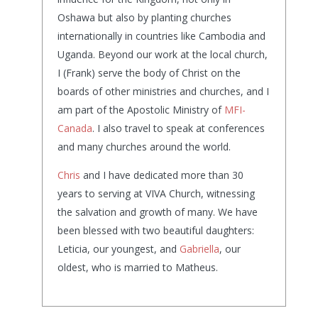
Oshawa but also by planting churches
internationally in countries like Cambodia and
Uganda. Beyond our work at the local church,
I (Frank) serve the body of Christ on the
boards of other ministries and churches, and I
am part of the Apostolic Ministry of
MFI-
Canada
. I also travel to speak at conferences
and many churches around the world.
Chris
and I have dedicated more than 30
years to serving at VIVA Church, witnessing
the salvation and growth of many. We have
been blessed with two beautiful daughters:
Leticia, our youngest, and
Gabriella
, our
oldest, who is married to Matheus.