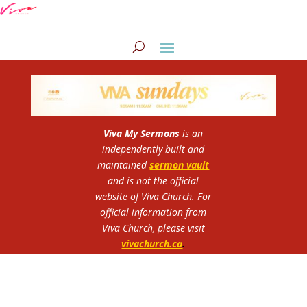
Viva My Sermons
is an
independently built and
maintained
sermon vault
and is not the official
website of Viva Church.
For
official information from
Viva Church, please visit
vivachurch.ca
.