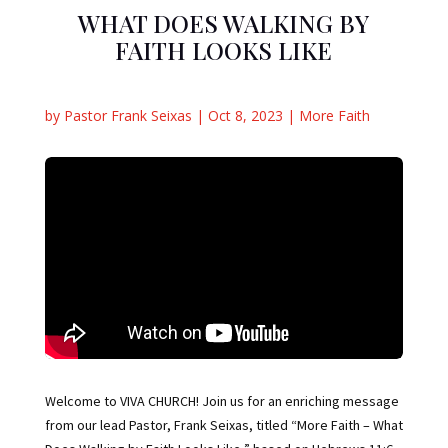
WHAT DOES WALKING BY
FAITH LOOKS LIKE
by
Pastor Frank Seixas
|
Oct 8, 2023
|
More Faith
Welcome to VIVA CHURCH! Join us for an enriching message
from our lead Pastor, Frank Seixas, titled “More Faith – What