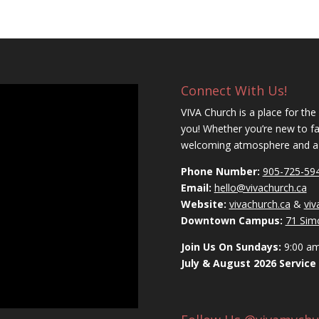
Connect With Us!
VIVA Church is a place for the
you! Whether you’re new to fait
welcoming atmosphere and a c
Phone Number:
905-725-59
Email:
hello@vivachurch.ca
Website:
vivachurch.ca
&
vi
Downtown Campus:
71 Sim
Join Us On Sundays:
9:00 a
July & August 2026 Service