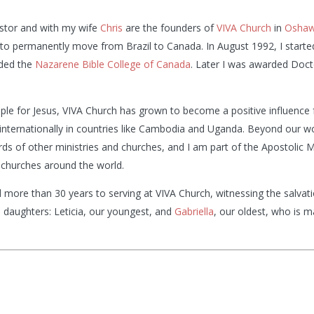
stor and with my wife
Chris
are the founders of
VIVA Church
in
Osha
l to permanently move from Brazil to Canada. In August 1992, I start
nded the
Nazarene Bible College of Canada
. Later I was awarded Doct
ople for Jesus, VIVA Church has grown to become a positive influence
internationally in countries like Cambodia and Uganda. Beyond our wor
rds of other ministries and churches, and I am part of the Apostolic M
churches around the world.
 more than 30 years to serving at VIVA Church, witnessing the salv
l daughters: Leticia, our youngest, and
Gabriella
, our oldest, who is 