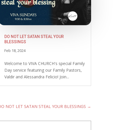
DO NOT LET SATAN STEAL YOUR
BLESSINGS
Feb 18, 2024
Welcome to VIVA CHURCH's special Family
Day service featuring our Family Pastors,
Valdir and Alessandra Felicio! Join...
DO NOT LET SATAN STEAL YOUR BLESSINGS
→