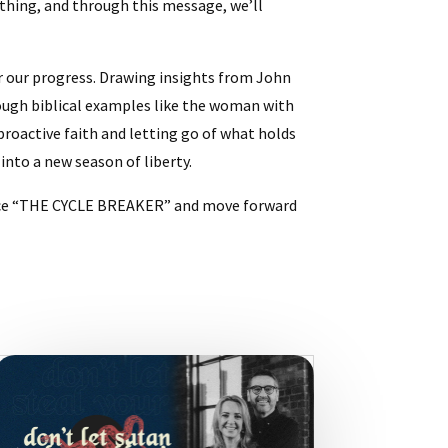
 thing, and through this message, we’ll
r our progress. Drawing insights from John
ough biblical examples like the woman with
 proactive faith and letting go of what holds
into a new season of liberty.
brace “THE CYCLE BREAKER” and move forward