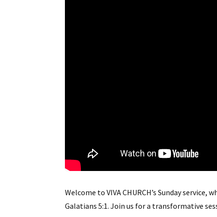
Welcome to VIVA CHURCH’s Sunday service, wh
Galatians 5:1. Join us for a transformative se