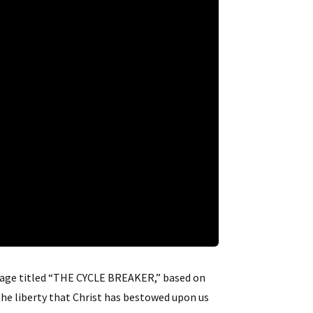
ssage titled “THE CYCLE BREAKER,” based on
 the liberty that Christ has bestowed upon us