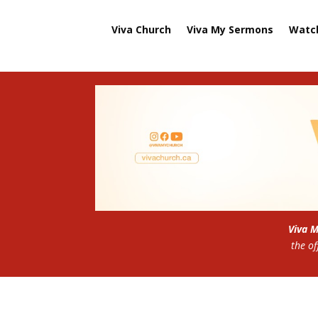
Viva Church
Viva My Sermons
Watc
Viva 
the of