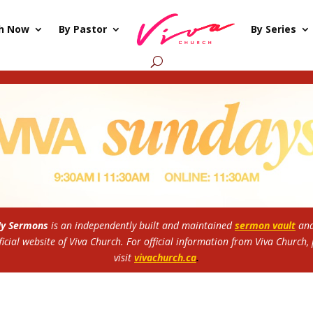
h Now
By Pastor
By Series
My Sermons
is an independently built and maintained
sermon vault
and
ficial website of Viva Church.
For official information from Viva Church,
visit
vivachurch.ca
.