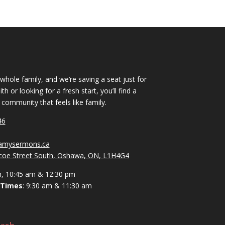
 whole family, and we’re saving a seat just for
h or looking for a fresh start, you’ll find a
ommunity that feels like family.
46
vamysermons.ca
coe Street South, Oshawa, ON, L1H4G4
m, 10:45 am & 12:30 pm
 Times
: 9:30 am & 11:30 am