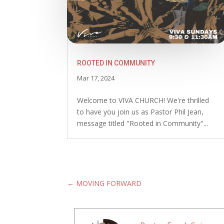
ROOTED IN COMMUNITY
Mar 17, 2024
Welcome to VIVA CHURCH! We're thrilled
to have you join us as Pastor Phil Jean,
message titled "Rooted in Community"...
←
MOVING FORWARD