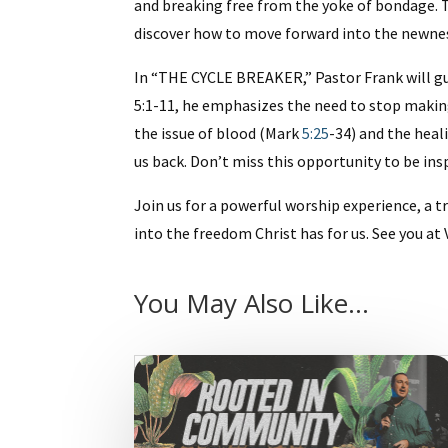
and breaking free from the yoke of bondage. T
discover how to move forward into the newnes
In “THE CYCLE BREAKER,” Pastor Frank will gu
5:1-11, he emphasizes the need to stop makin
the issue of blood (Mark
5:25
-34) and the hea
us back. Don’t miss this opportunity to be ins
Join us for a powerful worship experience, 
into the freedom Christ has for us. See you 
You May Also Like…