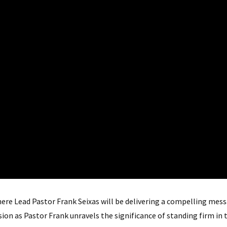
ere Lead Pastor Frank Seixas will be delivering a compelling me
ssion as Pastor Frank unravels the significance of standing firm in