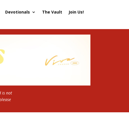
Devotionals
The Vault
Join Us!
 is not
 please