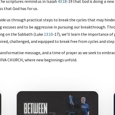
he scriptures remind us in Isaiah
43:18
-19 that God is doing a new
s that God has for us.
ide us through practical steps to break the cycles that may hinde
g excuses and to be aggressive in pursuing our breakthrough. Thr
ling on the Sabbath (Luke
13:10
-17), we’ll learn the importance of
pired, challenged, and equipped to break free from cycles and step 
a transformative message, and a time of prayer as we seek to em
at VIVA CHURCH, where new beginnings unfold.