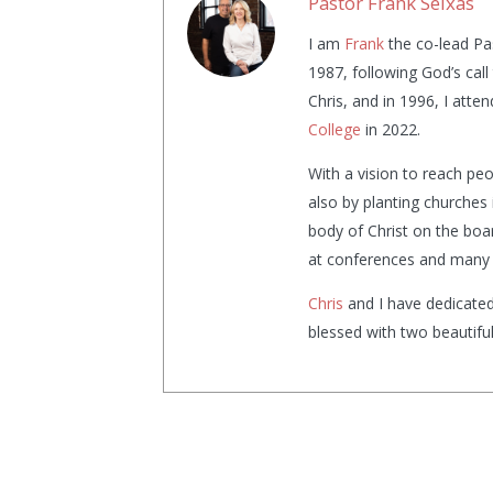
Pastor Frank Seixas
I am
Frank
the co-lead Pa
1987, following God’s cal
Chris, and in 1996, I atte
College
in 2022.
With a vision to reach pe
also by planting churches 
body of Christ on the boa
at conferences and many 
Chris
and I have dedicated
blessed with two beautifu