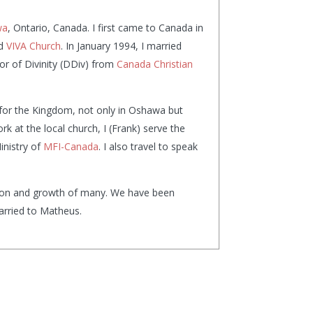
wa
, Ontario, Canada. I first came to Canada in
ed
VIVA Church
. In January 1994, I married
or of Divinity (DDiv) from
Canada Christian
 for the Kingdom, not only in Oshawa but
k at the local church, I (Frank) serve the
inistry of
MFI-Canada
. I also travel to speak
ation and growth of many. We have been
married to Matheus.