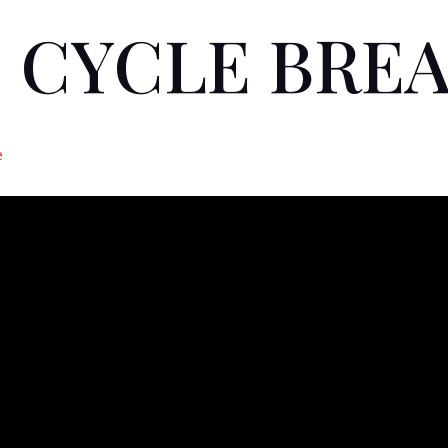
 CYCLE BRE
e