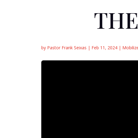
THE
by
Pastor Frank Seixas
|
Feb 11, 2024
|
Mobiliz