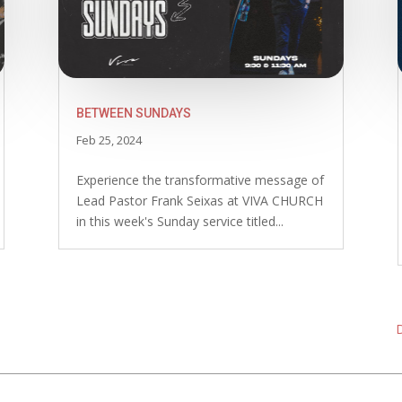
BETWEEN SUNDAYS
Feb 25, 2024
Experience the transformative message of
Lead Pastor Frank Seixas at VIVA CHURCH
in this week's Sunday service titled...