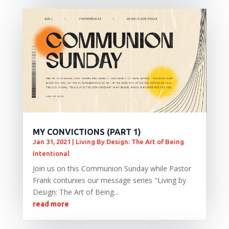
MY CONVICTIONS (PART 1)
Jan 31, 2021
|
Living By Design: The Art of Being
Intentional
Join us on this Communion Sunday while Pastor
Frank contunies our message series "Living by
Design: The Art of Being...
read more