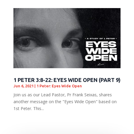
1 PETER 3:8-22: EYES WIDE OPEN (PART 9)
Jun 6, 2021
|
1 Peter: Eyes Wide Open
Join us as our Lead Pastor, Pr Frank Seixas, shares
another message on the "Eyes Wide Open" based on
1st Peter. This...