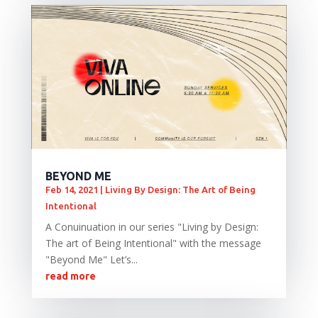
BEYOND ME
Feb 14, 2021
|
Living By Design: The Art of Being
Intentional
A Conuinuation in our series "Living by Design:
The art of Being Intentional" with the message
"Beyond Me" Let’s...
read more