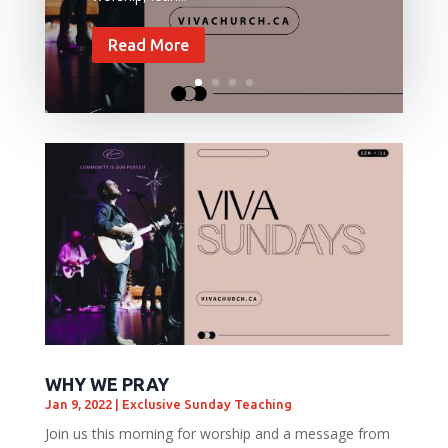
Read More
WHY WE PRAY
Jan 9, 2022
|
Exclusive Sunday Teaching
Join us this morning for worship and a message from