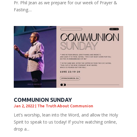
Pr. Phil Jean as we prepare for our week of Prayer &
Fasting....
COMMUNION SUNDAY
Jan 2, 2022
|
The Truth About Communion
Let’s worship, lean into the Word, and allow the Holy
Spirit to speak to us today! If you’re watching online,
drop a...