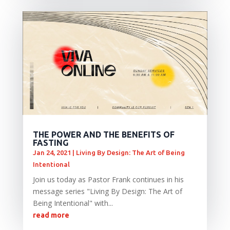
THE POWER AND THE BENEFITS OF
FASTING
Jan 24, 2021
|
Living By Design: The Art of Being
Intentional
Join us today as Pastor Frank continues in his
message series "Living By Design: The Art of
Being Intentional" with...
read more