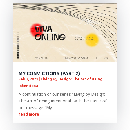
MY CONVICTIONS (PART 2)
Feb 7, 2021
|
Living By Design: The Art of Being
Intentional
A continuation of our series "Living by Design:
The Art of Being Intentional" with the Part 2 of
our message "My...
read more