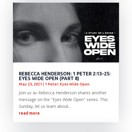
REBECCA HENDERSON: 1 PETER 2:13-25:
EYES WIDE OPEN (PART 8)
May 23, 2021
|
1 Peter: Eyes Wide Open
Join us as Rebecca Henderson shares another
message on the "Eyes Wide Open" series. This
Sunday, let us learn about...
read more