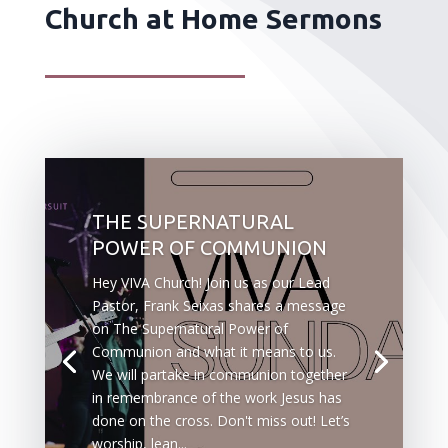
Church at Home Sermons
THE SUPERNATURAL
POWER OF COMMUNION
Hey VIVA Church! Join us as our Lead
Pastor, Frank Seixas shares a message
on The Supernatural Power of
Communion and what it means to us.
We will partake in communion together
in remembrance of the work Jesus has
done on the cross. Don't miss out! Let’s
worship, lean...