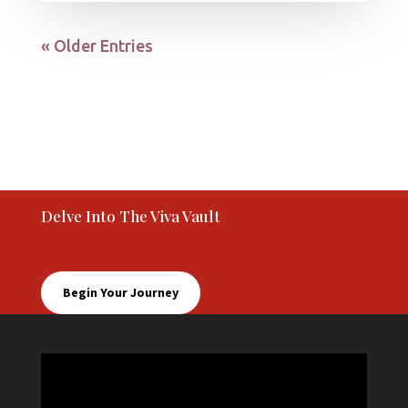
« Older Entries
Delve Into The Viva Vault
Begin Your Journey