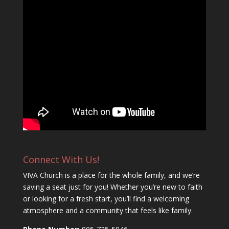
Connect With Us!
VIVA Church is a place for the whole family, and we’re
saving a seat just for you! Whether you’re new to faith
or looking for a fresh start, you’ll find a welcoming
atmosphere and a community that feels like family.