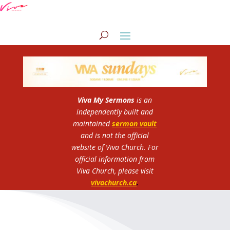
Viva My Sermons
is an
independently built and
maintained
sermon vault
and is not the official
website of Viva Church.
For
official information from
Viva Church, please visit
vivachurch.ca
.