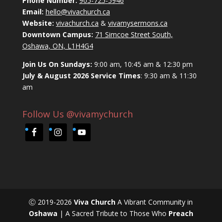
Phone Number:
905-725-5946
Email:
hello@vivachurch.ca
Website:
vivachurch.ca
&
vivamysermons.ca
Downtown Campus:
71 Simcoe Street South,
Oshawa, ON, L1H4G4
Join Us On Sundays:
9:00 am, 10:45 am & 12:30 pm
July & August 2026 Service Times
: 9:30 am & 11:30
am
Follow Us @vivamychurch
Ⓒ 2019-2026
Viva Church
A Vibrant Community in
Oshawa
| A Sacred Tribute to Those Who
Preach