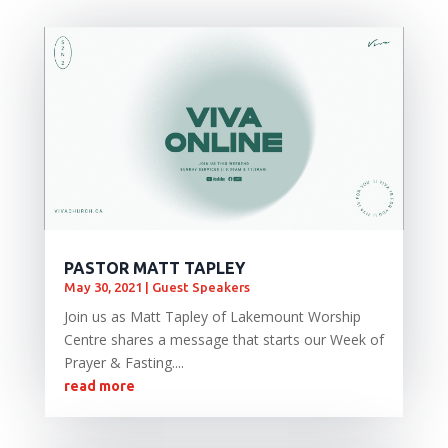
PASTOR MATT TAPLEY
May 30, 2021
|
Guest Speakers
Join us as Matt Tapley of Lakemount Worship
Centre shares a message that starts our Week of
Prayer & Fasting....
read more