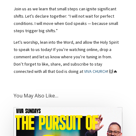
Join us as we learn that small steps can ignite significant
shifts. Let’s declare together: “I will not wait for perfect
conditions. I will move when God speaks — because small
steps trigger big shifts.”
Let’s worship, lean into the Word, and allow the Holy Spirit
to speak to us today! If you’re watching online, drop a
comment and let us know where you’re tuning in from.
Don’t forget to like, share, and subscribe to stay
connected with all that God is doing at
VIVA CHURCH
! 🙌🔥
You May Also Like…