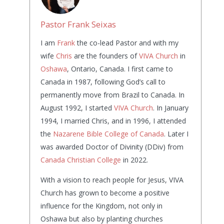
Pastor Frank Seixas
I am
Frank
the co-lead Pastor and with my
wife
Chris
are the founders of
VIVA Church
in
Oshawa
, Ontario, Canada. I first came to
Canada in 1987, following God’s call to
permanently move from Brazil to Canada. In
August 1992, I started
VIVA Church
. In January
1994, I married Chris, and in 1996, I attended
the
Nazarene Bible College of Canada
. Later I
was awarded Doctor of Divinity (DDiv) from
Canada Christian College
in 2022.
With a vision to reach people for Jesus, VIVA
Church has grown to become a positive
influence for the Kingdom, not only in
Oshawa but also by planting churches