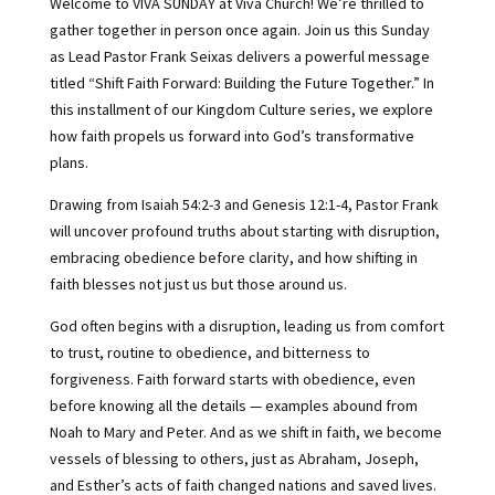
Welcome to VIVA SUNDAY at Viva Church! We’re thrilled to
gather together in person once again. Join us this Sunday
as Lead Pastor Frank Seixas delivers a powerful message
titled “Shift Faith Forward: Building the Future Together.” In
this installment of our Kingdom Culture series, we explore
how faith propels us forward into God’s transformative
plans.
Drawing from Isaiah 54:2-3 and Genesis 12:1-4, Pastor Frank
will uncover profound truths about starting with disruption,
embracing obedience before clarity, and how shifting in
faith blesses not just us but those around us.
God often begins with a disruption, leading us from comfort
to trust, routine to obedience, and bitterness to
forgiveness. Faith forward starts with obedience, even
before knowing all the details — examples abound from
Noah to Mary and Peter. And as we shift in faith, we become
vessels of blessing to others, just as Abraham, Joseph,
and Esther’s acts of faith changed nations and saved lives.