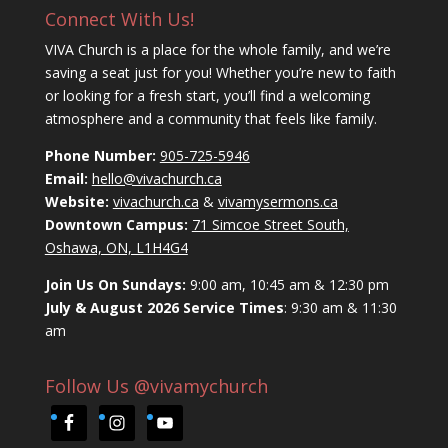
Connect With Us!
VIVA Church is a place for the whole family, and we’re
saving a seat just for you! Whether you’re new to faith
or looking for a fresh start, you’ll find a welcoming
atmosphere and a community that feels like family.
Phone Number:
905-725-5946
Email:
hello@vivachurch.ca
Website:
vivachurch.ca
&
vivamysermons.ca
Downtown Campus:
71 Simcoe Street South,
Oshawa, ON, L1H4G4
Join Us On Sundays:
9:00 am, 10:45 am & 12:30 pm
July & August 2026 Service Times
: 9:30 am & 11:30
am
Follow Us @vivamychurch