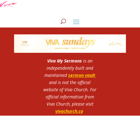
Viva My Sermons
is an
independently built and
maintained
sermon vault
and is not the official
website of Viva Church.
For
official information from
Viva Church, please visit
vivachurch.ca
.