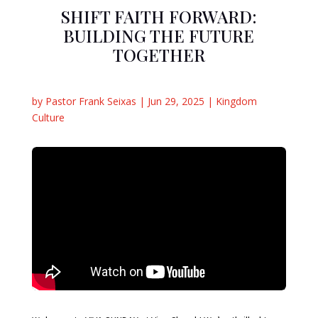
SHIFT FAITH FORWARD:
BUILDING THE FUTURE
TOGETHER
by
Pastor Frank Seixas
|
Jun 29, 2025
|
Kingdom
Culture