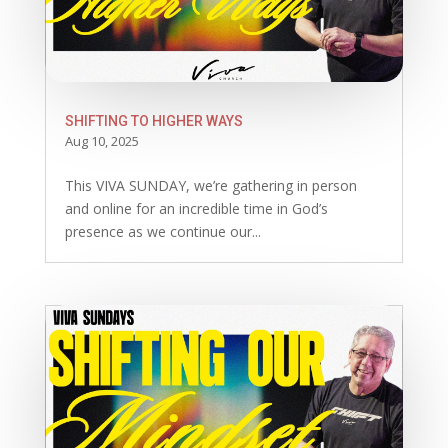
SHIFTING TO HIGHER WAYS
Aug 10, 2025
This VIVA SUNDAY, we’re gathering in person
and online for an incredible time in God’s
presence as we continue our...