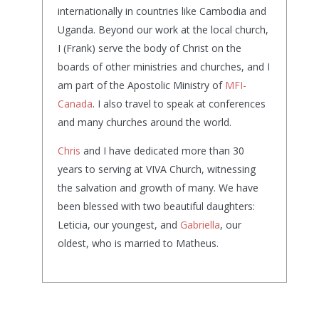
internationally in countries like Cambodia and
Uganda. Beyond our work at the local church,
I (Frank) serve the body of Christ on the
boards of other ministries and churches, and I
am part of the Apostolic Ministry of
MFI-
Canada
. I also travel to speak at conferences
and many churches around the world.
Chris
and I have dedicated more than 30
years to serving at VIVA Church, witnessing
the salvation and growth of many. We have
been blessed with two beautiful daughters:
Leticia, our youngest, and
Gabriella
, our
oldest, who is married to Matheus.