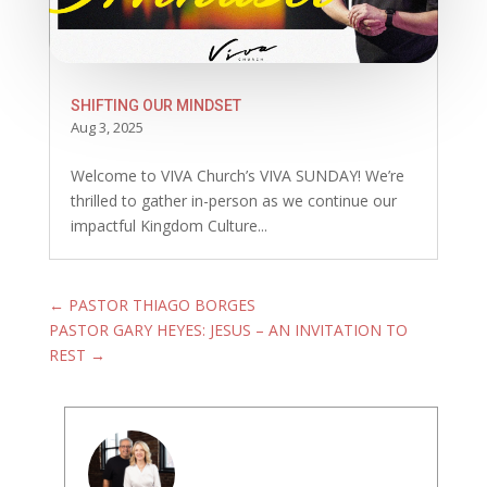
SHIFTING OUR MINDSET
Aug 3, 2025
Welcome to VIVA Church’s VIVA SUNDAY! We’re
thrilled to gather in-person as we continue our
impactful Kingdom Culture...
←
PASTOR THIAGO BORGES
PASTOR GARY HEYES: JESUS – AN INVITATION TO
REST
→