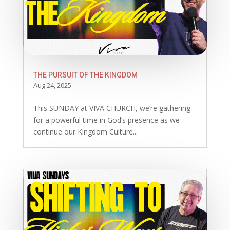
THE PURSUIT OF THE KINGDOM
Aug 24, 2025
This SUNDAY at VIVA CHURCH, we’re gathering
for a powerful time in God’s presence as we
continue our Kingdom Culture...