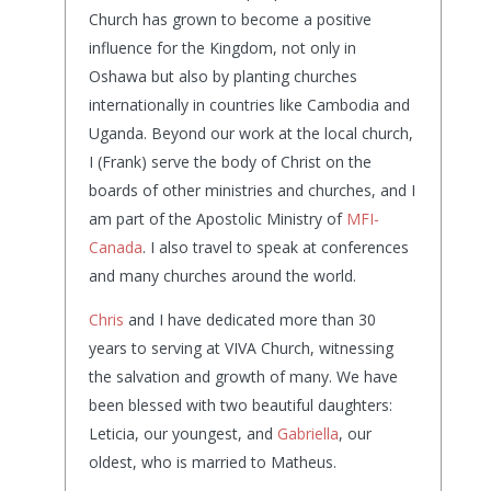
Church has grown to become a positive
influence for the Kingdom, not only in
Oshawa but also by planting churches
internationally in countries like Cambodia and
Uganda. Beyond our work at the local church,
I (Frank) serve the body of Christ on the
boards of other ministries and churches, and I
am part of the Apostolic Ministry of
MFI-
Canada
. I also travel to speak at conferences
and many churches around the world.
Chris
and I have dedicated more than 30
years to serving at VIVA Church, witnessing
the salvation and growth of many. We have
been blessed with two beautiful daughters:
Leticia, our youngest, and
Gabriella
, our
oldest, who is married to Matheus.