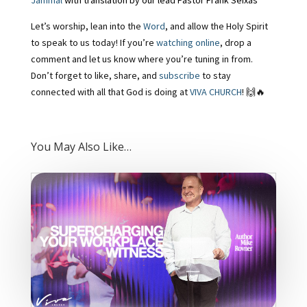
Jammal
with translation by our lead Pastor Frank Seixas
Let’s worship, lean into the
Word
, and allow the Holy Spirit
to speak to us today! If you’re
watching online
, drop a
comment and let us know where you’re tuning in from.
Don’t forget to like, share, and
subscribe
to stay
connected with all that God is doing at
VIVA CHURCH
! 🙌🔥
You May Also Like…