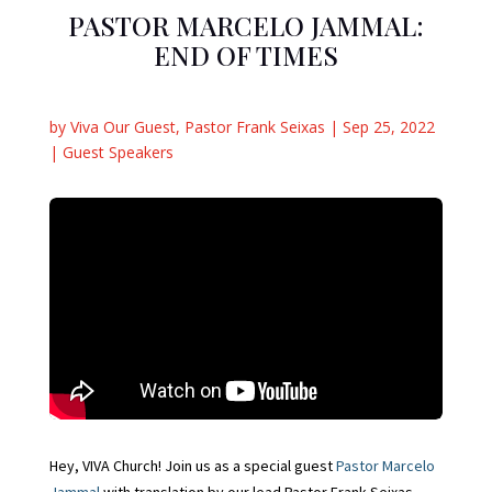
PASTOR MARCELO JAMMAL:
END OF TIMES
by
Viva Our Guest
,
Pastor Frank Seixas
|
Sep 25, 2022
|
Guest Speakers
Hey, VIVA Church! Join us as a special guest
Pastor Marcelo