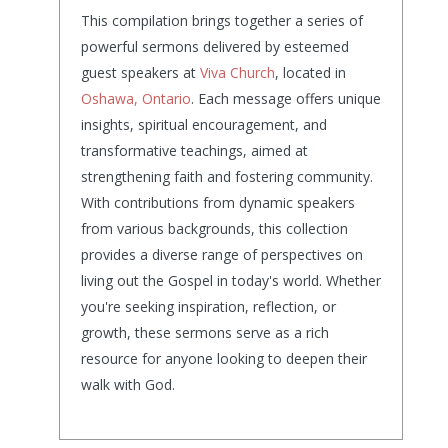
This compilation brings together a series of
powerful sermons delivered by esteemed
guest speakers at
Viva Church
, located in
Oshawa, Ontario
. Each message offers unique
insights, spiritual encouragement, and
transformative teachings, aimed at
strengthening faith and fostering community.
With contributions from dynamic speakers
from various backgrounds, this collection
provides a diverse range of perspectives on
living out the Gospel in today's world. Whether
you're seeking inspiration, reflection, or
growth, these sermons serve as a rich
resource for anyone looking to deepen their
walk with God.