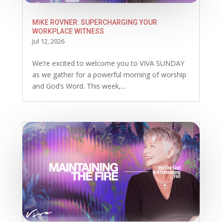
MIKE ROVNER: SUPERCHARGING YOUR
WORKPLACE WITNESS
Jul 12, 2026
We’re excited to welcome you to VIVA SUNDAY
as we gather for a powerful morning of worship
and God’s Word. This week,...