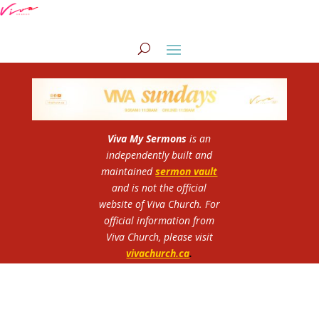
Viva My Sermons
is an
independently built and
maintained
sermon vault
and is not the official
website of Viva Church.
For
official information from
Viva Church, please visit
vivachurch.ca
.