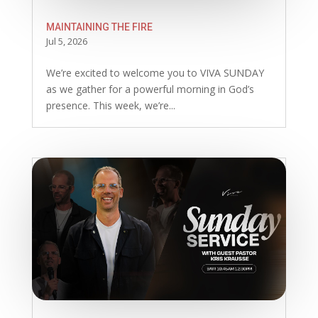
MAINTAINING THE FIRE
Jul 5, 2026
We’re excited to welcome you to VIVA SUNDAY
as we gather for a powerful morning in God’s
presence. This week, we’re...