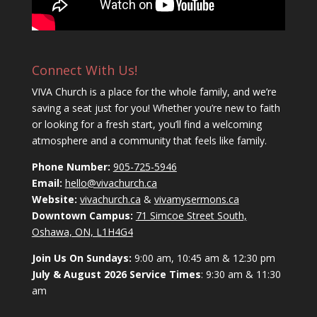
Connect With Us!
VIVA Church is a place for the whole family, and we’re
saving a seat just for you! Whether you’re new to faith
or looking for a fresh start, you’ll find a welcoming
atmosphere and a community that feels like family.
Phone Number:
905-725-5946
Email:
hello@vivachurch.ca
Website:
vivachurch.ca
&
vivamysermons.ca
Downtown Campus:
71 Simcoe Street South,
Oshawa, ON, L1H4G4
Join Us On Sundays:
9:00 am, 10:45 am & 12:30 pm
July & August 2026 Service Times
: 9:30 am & 11:30
am