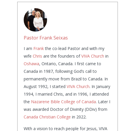
Pastor Frank Seixas
I am
Frank
the co-lead Pastor and with my
wife
Chris
are the founders of
VIVA Church
in
Oshawa
, Ontario, Canada. I first came to
Canada in 1987, following God’s call to
permanently move from Brazil to Canada. In
August 1992, I started
VIVA Church
. In January
1994, I married Chris, and in 1996, I attended
the
Nazarene Bible College of Canada
. Later I
was awarded Doctor of Divinity (DDiv) from
Canada Christian College
in 2022.
With a vision to reach people for Jesus, VIVA