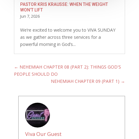
PASTOR KRIS KRAUSSE: WHEN THE WEIGHT
WON’T LIFT
Jun 7, 2026
We’re excited to welcome you to VIVA SUNDAY
as we gather across three services for a
powerful morning in God’s...
←
NEHEMIAH CHAPTER 08 (PART 2): THINGS GOD'S
PEOPLE SHOULD DO
NEHEMIAH CHAPTER 09 (PART 1)
→
Viva Our Guest