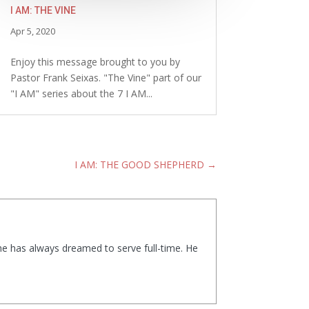
I AM: THE VINE
Apr 5, 2020
Enjoy this message brought to you by
Pastor Frank Seixas. "The Vine" part of our
"I AM" series about the 7 I AM...
I AM: THE GOOD SHEPHERD
→
 he has always dreamed to serve full-time. He