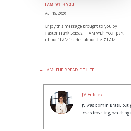
I AM: WITH YOU
Apr 19, 2020
Enjoy this message brought to you by
Pastor Frank Seixas. "I AM With You" part
of our "I AM" series about the 7 I AM...
←
I AM: THE BREAD OF LIFE
JV Felicio
JV was born in Brazil, bu
loves travelling, watchin