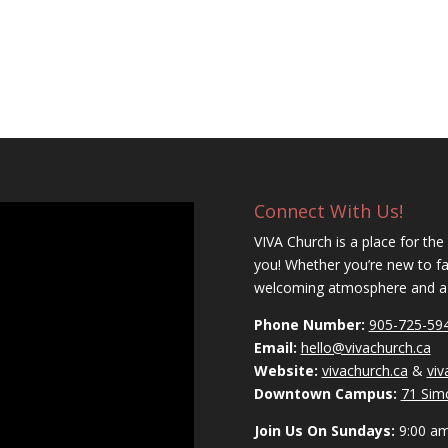
Connect With Us!
VIVA Church is a place for the
you! Whether you’re new to fait
welcoming atmosphere and a c
Phone Number:
905-725-59
Email:
hello@vivachurch.ca
Website:
vivachurch.ca
&
vi
Downtown Campus:
71 Sim
Join Us On Sundays:
9:00 a