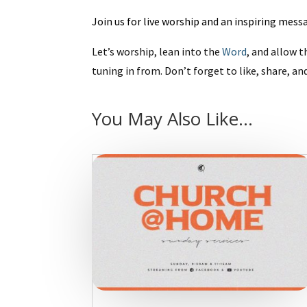
Join us for live worship and an inspiring mes
Let’s worship, lean into the
Word
, and allow t
tuning in from. Don’t forget to like, share, an
You May Also Like…