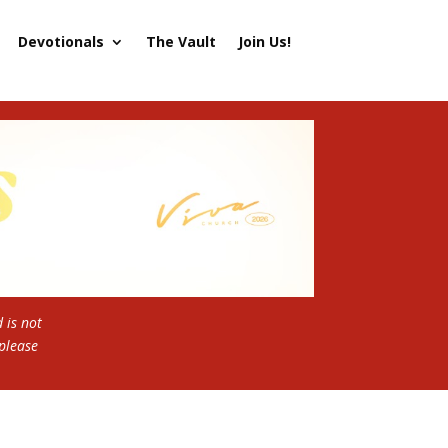
Devotionals
The Vault
Join Us!
 is not
 please