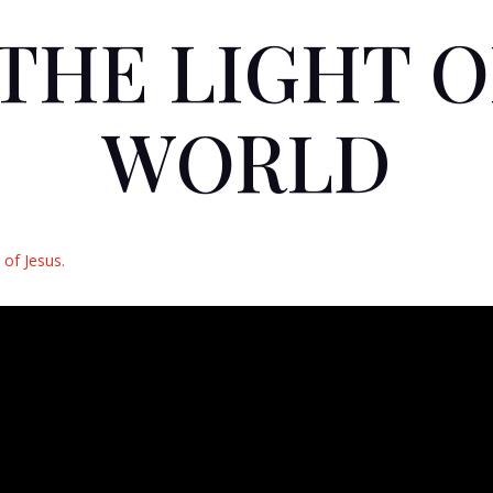
 THE LIGHT 
WORLD
of Jesus.