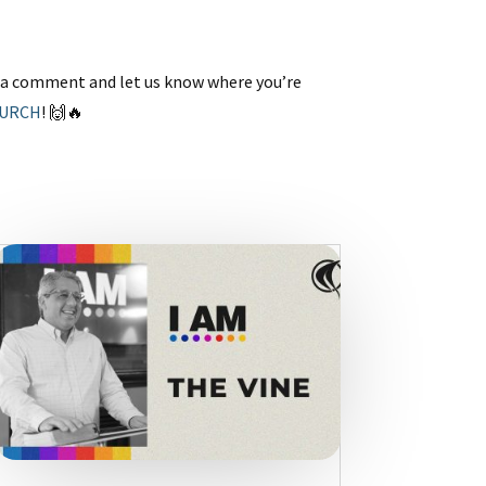
p a comment and let us know where you’re
HURCH
! 🙌🔥