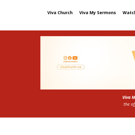
Viva Church
Viva My Sermons
Watc
Viva 
the of