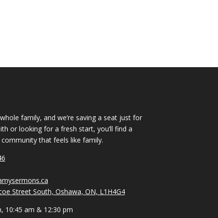
 whole family, and we’re saving a seat just for
h or looking for a fresh start, you’ll find a
ommunity that feels like family.
46
vamysermons.ca
coe Street South, Oshawa, ON, L1H4G4
m, 10:45 am & 12:30 pm