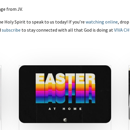
sage from JV
.
he Holy Spirit to speak to us today! If you’re
watching online
, dro
d
subscribe
to stay connected with all that God is doing at
VIVA C