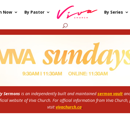
h Now
By Pastor
By Series
My Sermons
is an independently built and maintained
sermon vault
and
ficial website of Viva Church.
For official information from Viva Church,
visit
vivachurch.ca
.