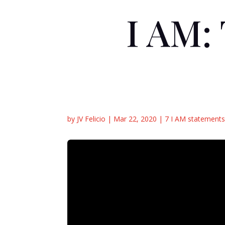
I AM:
by
JV Felicio
|
Mar 22, 2020
|
7 I AM statements 