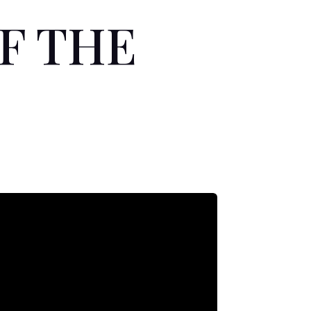
OF THE