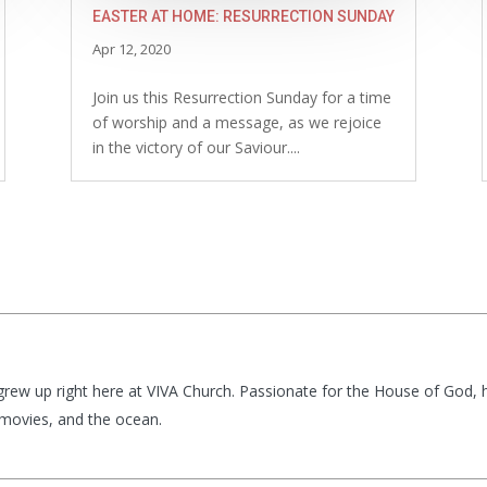
EASTER AT HOME: RESURRECTION SUNDAY
Apr 12, 2020
Join us this Resurrection Sunday for a time
of worship and a message, as we rejoice
in the victory of our Saviour....
t grew up right here at VIVA Church. Passionate for the House of God,
g movies, and the ocean.