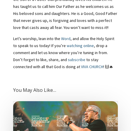
has taught us to call him Our Father as he welcomes us as
His beloved sons and daughters. He is a Good, Good Father
that never gives up, is forgiving and loves with a perfect
love that casts away all fear. You won’t want to miss it!!
Let’s worship, lean into the
Word
, and allow the Holy Spirit
to speak to us today! If you’re
watching online
, drop a
comment and let us know where you’re tuning in from.
Don’t forget to like, share, and
subscribe
to stay
connected with all that God is doing at
VIVA CHURCH
! 🙌🔥
You May Also Like…