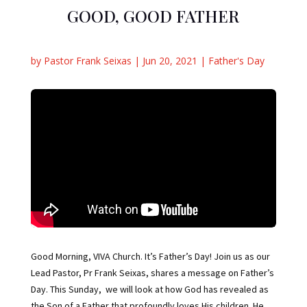
GOOD, GOOD FATHER
by
Pastor Frank Seixas
|
Jun 20, 2021
|
Father's Day
Good Morning, VIVA Church. It’s Father’s Day! Join us as our
Lead Pastor, Pr Frank Seixas, shares a message on Father’s
Day. This Sunday, we will look at how God has revealed as
the Son of a Father that profoundly loves His children. He