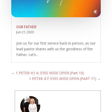
OUR FATHER
Jun 21, 2020
Join us for our first service back in person, as our
lead pastor shares with us the goodness of the
Father. Let’s...
←
1 PETER 4:1-6: EYES WIDE OPEN (Part 10)
1 PETER 4:7: EYES WIDE OPEN (PART 11)
→