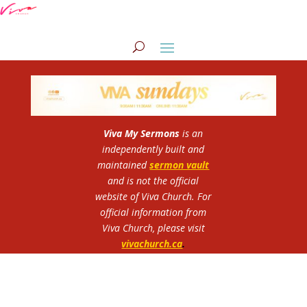
Viva My Sermons
is an
independently built and
maintained
sermon vault
and is not the official
website of Viva Church.
For
official information from
Viva Church, please visit
vivachurch.ca
.