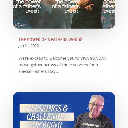
THE POWER OF A FATHERS WORDS
Jun 21, 2026
We’re excited to welcome you to VIVA SUNDAY
as we gather across all three services for a
special Father’s Day...