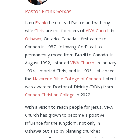
Pastor Frank Seixas
I am
Frank
the co-lead Pastor and with my
wife
Chris
are the founders of
VIVA Church
in
Oshawa
, Ontario, Canada. I first came to
Canada in 1987, following God’s call to
permanently move from Brazil to Canada. In
August 1992, I started
VIVA Church
. In January
1994, I married Chris, and in 1996, I attended
the
Nazarene Bible College of Canada
. Later I
was awarded Doctor of Divinity (DDiv) from
Canada Christian College
in 2022.
With a vision to reach people for Jesus, VIVA
Church has grown to become a positive
influence for the Kingdom, not only in
Oshawa but also by planting churches