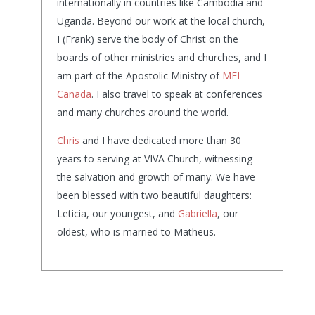
internationally in countries like Cambodia and
Uganda. Beyond our work at the local church,
I (Frank) serve the body of Christ on the
boards of other ministries and churches, and I
am part of the Apostolic Ministry of
MFI-
Canada
. I also travel to speak at conferences
and many churches around the world.
Chris
and I have dedicated more than 30
years to serving at VIVA Church, witnessing
the salvation and growth of many. We have
been blessed with two beautiful daughters:
Leticia, our youngest, and
Gabriella
, our
oldest, who is married to Matheus.