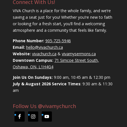
Connect With Us!
VIVA Church is a place for the whole family, and we’re
saving a seat just for you! Whether you’re new to faith
or looking for a fresh start, you’ll find a welcoming
atmosphere and a community that feels like family.
Phone Number:
905-725-5946
Email:
hello@vivachurch.ca
Website:
vivachurch.ca
&
vivamysermons.ca
Downtown Campus:
71 Simcoe Street South,
Oshawa, ON, L1H4G4
Join Us On Sundays:
9:00 am, 10:45 am & 12:30 pm
July & August 2026 Service Times
: 9:30 am & 11:30
am
Follow Us @vivamychurch