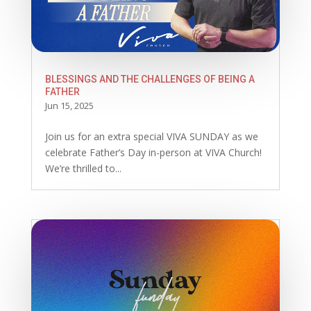
BLESSINGS AND THE CHALLENGES OF BEING A
FATHER
Jun 15, 2025
Join us for an extra special VIVA SUNDAY as we
celebrate Father’s Day in-person at VIVA Church!
We’re thrilled to...